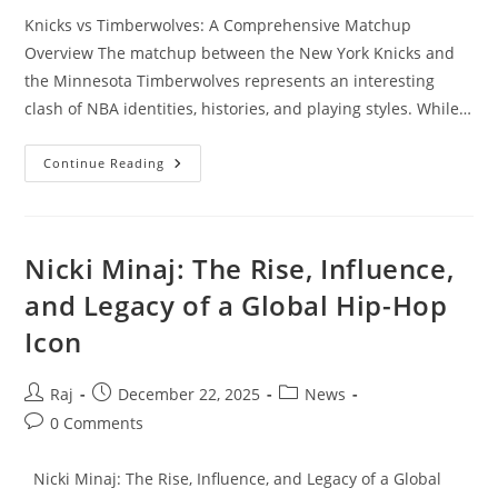
Knicks vs Timberwolves: A Comprehensive Matchup
Overview The matchup between the New York Knicks and
the Minnesota Timberwolves represents an interesting
clash of NBA identities, histories, and playing styles. While…
Knicks
Continue Reading
Vs
Timberwolves:
A
Comprehensive
Matchup
Overview
Nicki Minaj: The Rise, Influence,
and Legacy of a Global Hip-Hop
Icon
Post
Post
Post
Raj
December 22, 2025
News
author:
published:
category:
Post
0 Comments
comments:
Nicki Minaj: The Rise, Influence, and Legacy of a Global