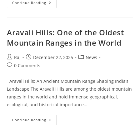
Tylor
Continue Reading
Chase:
A
General
Overview
And
Public
Aravali Hills: One of the Oldest
Profile
Mountain Ranges in the World
Post
Post
Post
Raj
December 22, 2025
News
author:
published:
category:
Post
0 Comments
comments:
Aravali Hills: An Ancient Mountain Range Shaping India’s
Landscape The Aravali Hills are among the oldest mountain
ranges in the world and hold immense geographical,
ecological, and historical importance…
Aravali
Continue Reading
Hills:
One
Of
The