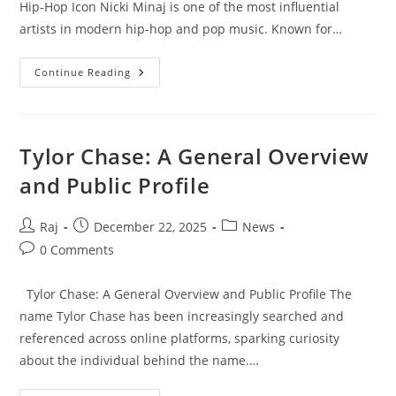
Hip-Hop Icon Nicki Minaj is one of the most influential
artists in modern hip-hop and pop music. Known for…
Nicki
Continue Reading
Minaj:
The
Rise,
Influence,
And
Legacy
Tylor Chase: A General Overview
Of
A
and Public Profile
Global
Hip-
Hop
Icon
Post
Post
Post
Raj
December 22, 2025
News
author:
published:
category:
Post
0 Comments
comments:
Tylor Chase: A General Overview and Public Profile The
name Tylor Chase has been increasingly searched and
referenced across online platforms, sparking curiosity
about the individual behind the name.…