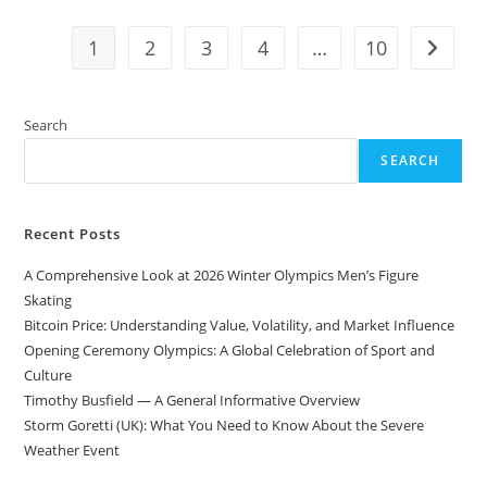
Oldest
Mountain
Ranges
1
2
3
4
…
10
Go to t
In
The
World
Search
SEARCH
Recent Posts
A Comprehensive Look at 2026 Winter Olympics Men’s Figure
Skating
Bitcoin Price: Understanding Value, Volatility, and Market Influence
Opening Ceremony Olympics: A Global Celebration of Sport and
Culture
Timothy Busfield — A General Informative Overview
Storm Goretti (UK): What You Need to Know About the Severe
Weather Event