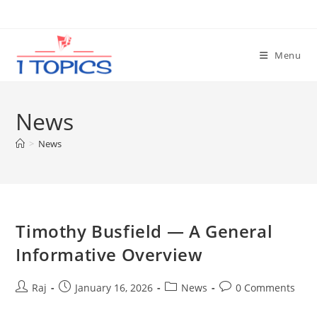
Skip
to
content
Menu
News
>
News
Timothy Busfield — A General
Informative Overview
Post
Post
Post
Post
Raj
January 16, 2026
News
0 Comments
author:
published:
category:
comments: