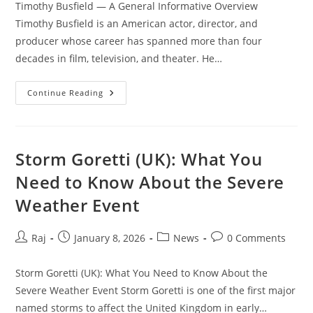
Timothy Busfield — A General Informative Overview
Timothy Busfield is an American actor, director, and
producer whose career has spanned more than four
decades in film, television, and theater. He…
Set Youtube Channel ID
Timothy
Continue Reading
Busfield
—
A
General
Informative
Overview
Storm Goretti (UK): What You
Need to Know About the Severe
Weather Event
Post
Post
Post
Post
Raj
January 8, 2026
News
0 Comments
author:
published:
category:
comments:
Storm Goretti (UK): What You Need to Know About the
Severe Weather Event Storm Goretti is one of the first major
named storms to affect the United Kingdom in early…