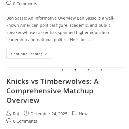
author:
published:
category:
Post
0 Comments
comments:
Ben Sasse: An Informative Overview Ben Sasse is a well-
known American political figure, academic, and public
speaker whose career has spanned higher education
leadership and national politics. He is best…
Ben
Continue Reading
Sasse:
An
Informative
Overview
Knicks vs Timberwolves: A
Comprehensive Matchup
Overview
Post
Post
Post
Raj
December 24, 2025
News
author:
published:
category:
Post
0 Comments
comments: