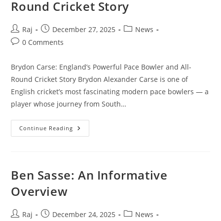
Round Cricket Story
Post
Post
Post
Raj
December 27, 2025
News
author:
published:
category:
Post
0 Comments
comments:
Brydon Carse: England’s Powerful Pace Bowler and All-
Round Cricket Story Brydon Alexander Carse is one of
English cricket’s most fascinating modern pace bowlers — a
player whose journey from South…
Brydon
Continue Reading
Carse:
England’s
Powerful
Pace
Bowler
And
Ben Sasse: An Informative
All-
Round
Overview
Cricket
Story
Post
Post
Post
Raj
December 24, 2025
News