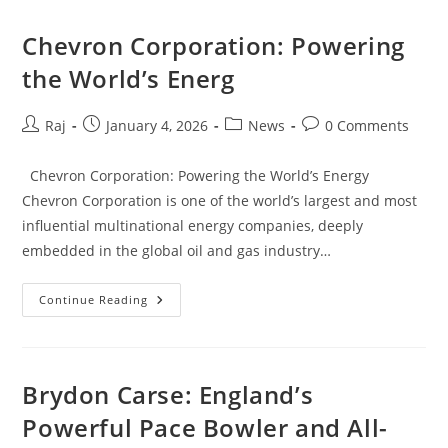
Of
One
Of
Chevron Corporation: Powering
The
NBA’s
the World’s Energ
Most
Dynamic
Point
Guards
Post
Post
Post
Post
Raj
January 4, 2026
News
0 Comments
author:
published:
category:
comments:
Chevron Corporation: Powering the World’s Energy
Chevron Corporation is one of the world’s largest and most
influential multinational energy companies, deeply
embedded in the global oil and gas industry…
Chevron
Continue Reading
Corporation:
Powering
The
World’s
Energ
Brydon Carse: England’s
Powerful Pace Bowler and All-