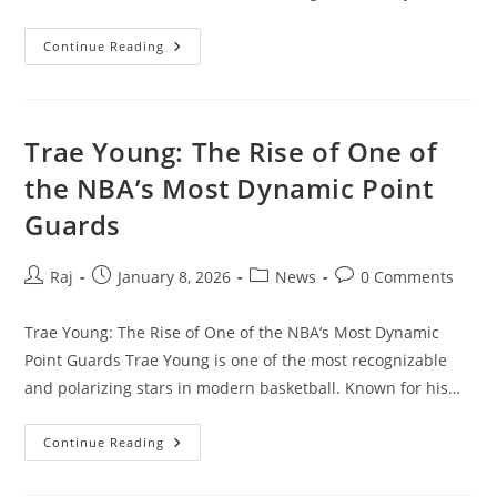
Storm
Continue Reading
Goretti
(UK):
What
You
Need
To
Trae Young: The Rise of One of
Know
About
the NBA’s Most Dynamic Point
The
Severe
Guards
Weather
Event
Post
Post
Post
Post
Raj
January 8, 2026
News
0 Comments
author:
published:
category:
comments:
Trae Young: The Rise of One of the NBA’s Most Dynamic
Point Guards Trae Young is one of the most recognizable
and polarizing stars in modern basketball. Known for his…
Trae
Continue Reading
Young:
The
Rise