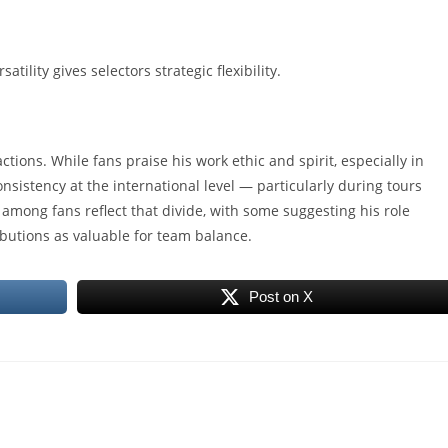
tility gives selectors strategic flexibility.
ctions. While fans praise his work ethic and spirit, especially in
consistency at the international level — particularly during tours
 among fans reflect that divide, with some suggesting his role
butions as valuable for team balance.
Post on X