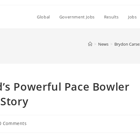
Global
Government Jobs
Results
Jobs
>
News
>
Brydon Carse:
d’s Powerful Pace Bowler
 Story
0 Comments
ments: