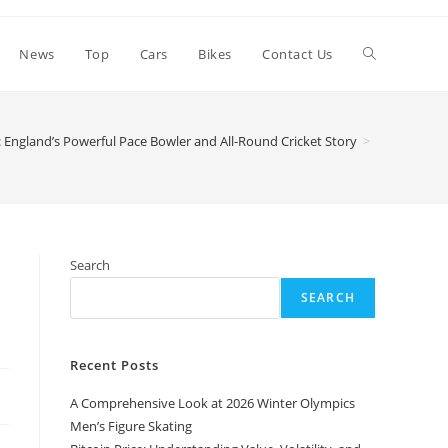
Toggle
News
Top
Cars
Bikes
Contact Us
website
 England’s Powerful Pace Bowler and All-Round Cricket Story
>
search
Search
SEARCH
Recent Posts
A Comprehensive Look at 2026 Winter Olympics
Men’s Figure Skating