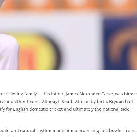
a cricketing family — his father, James Alexander Carse, was himse
re and other teams. Although South African by birth, Brydon had
ify for English domestic cricket and ultimately the national side
ic build and natural rhythm made him a promising fast bowler from 