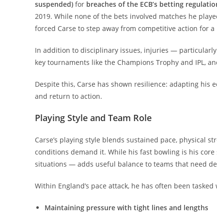
suspended)
for
breaches of the ECB’s betting regulatio
2019. While none of the bets involved matches he played i
forced Carse to step away from competitive action for a 
In addition to disciplinary issues, injuries — particular
key tournaments like the Champions Trophy and IPL, an
Despite this, Carse has shown resilience: adapting his e
and return to action.
Playing Style and Team Role
Carse’s playing style blends sustained pace, physical s
conditions demand it. While his fast bowling is his core 
situations — adds useful balance to teams that need de
Within England’s pace attack, he has often been tasked 
Maintaining pressure with tight lines and lengths