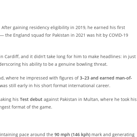
After gaining residency eligibility in 2019, he earned his first
 — the England squad for Pakistan in 2021 was hit by COVID-19
n Cardiff, and it didn’t take long for him to make headlines: in just
derscoring his ability to be a genuine bowling threat.
d, where he impressed with figures of
3–23 and earned man-of-
as still early in his short format international career.
making his
Test debut
against Pakistan in Multan, where he took his
ongest format of the game.
ntaining pace around the
90 mph (146 kph)
mark and generating