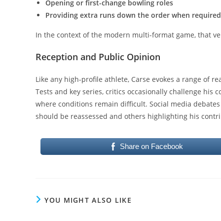
Opening or first-change bowling roles
Providing extra runs down the order when required
In the context of the modern multi-format game, that versa
Reception and Public Opinion
Like any high-profile athlete, Carse evokes a range of rea
Tests and key series, critics occasionally challenge his 
where conditions remain difficult. Social media debates
should be reassessed and others highlighting his contri
Share on Facebook
YOU MIGHT ALSO LIKE