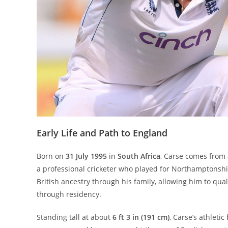
Early Life and Path to England
Born on
31 July 1995
in
South Africa
, Carse comes from 
a professional cricketer who played for Northamptonshi
British ancestry through his family, allowing him to qual
through residency.
Standing tall at about
6 ft 3 in (191 cm)
, Carse’s athlet