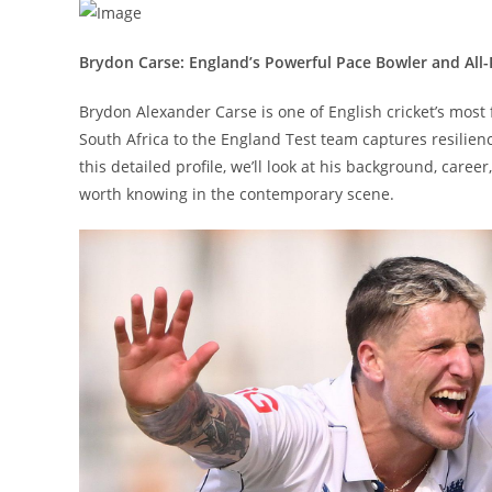
Brydon Carse: England’s Powerful Pace Bowler and All
Brydon Alexander Carse is one of English cricket’s mos
South Africa to the England Test team captures resilienc
this detailed profile, we’ll look at his background, care
worth knowing in the contemporary scene.