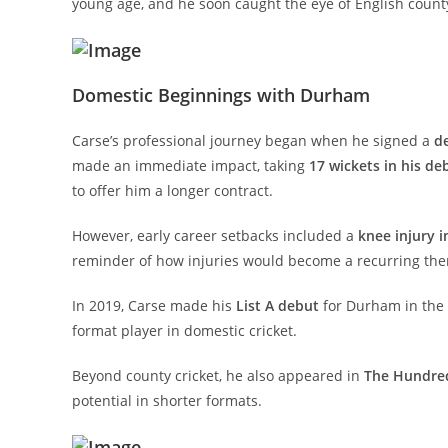
young age, and he soon caught the eye of English county
Domestic Beginnings with Durham
Carse’s professional journey began when he signed a
d
made an immediate impact, taking
17 wickets in his de
to offer him a longer contract.
However, early career setbacks included a
knee injury i
reminder of how injuries would become a recurring them
In 2019, Carse made his
List A debut
for Durham in the 
format player in domestic cricket.
Beyond county cricket, he also appeared in
The Hundre
potential in shorter formats.