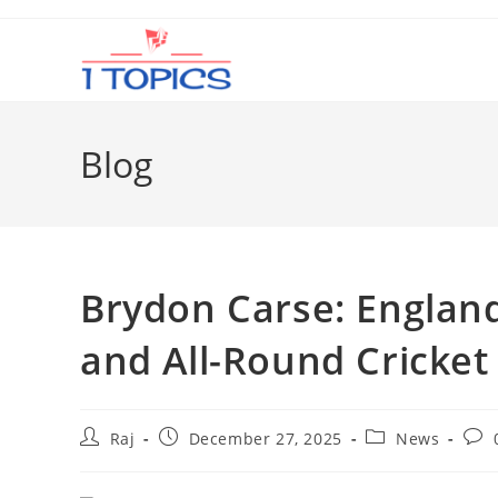
Skip
to
content
Blog
Brydon Carse: Englan
and All-Round Cricket
Post
Post
Post
Post
Raj
December 27, 2025
News
author:
published:
category:
com