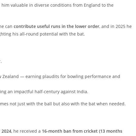
im valuable in diverse conditions from England to the
 he can
contribute useful runs in the lower order
, and in 2025 he
ghting his all-round potential with the bat.
.
w Zealand — earning plaudits for bowling performance and
ing an impactful half-century against India.
s not just with the ball but also with the bat when needed.
 2024
, he received a
16-month ban from cricket (13 months