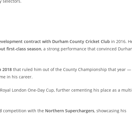
 selectors.
evelopment contract with Durham County Cricket Club
in 2016. H
but first-class season
, a strong performance that convinced Durha
n 2018
that ruled him out of the County Championship that year —
e in his career.
Royal London One-Day Cup, further cementing his place as a multi
d
competition with the
Northern Superchargers
, showcasing his