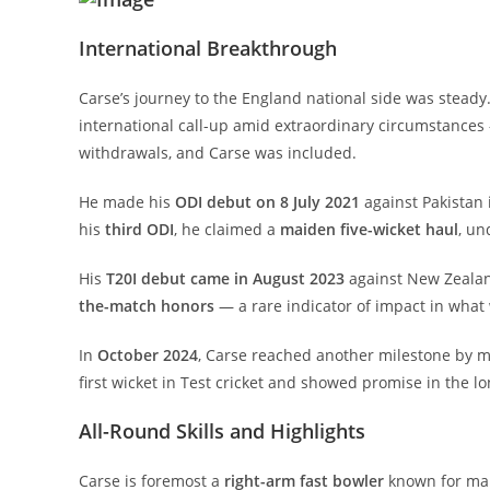
International Breakthrough
Carse’s journey to the England national side was steady. 
international call-up amid extraordinary circumstances
withdrawals, and Carse was included.
He made his
ODI debut on 8 July 2021
against Pakistan i
his
third ODI
, he claimed a
maiden five-wicket haul
, un
His
T20I debut came in August 2023
against New Zealan
the-match honors
— a rare indicator of impact in what w
In
October 2024
, Carse reached another milestone by 
first wicket in Test cricket and showed promise in the l
All-Round Skills and Highlights
Carse is foremost a
right-arm fast bowler
known for mai