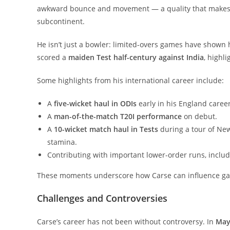
awkward bounce and movement — a quality that makes h
subcontinent.
He isn’t just a bowler: limited-overs games have shown
scored a
maiden Test half-century against India
, highli
Some highlights from his international career include:
A
five-wicket haul in ODIs
early in his England career
A
man-of-the-match T20I performance
on debut.
A
10-wicket match haul in Tests
during a tour of Ne
stamina.
Contributing with important lower-order runs, includ
These moments underscore how Carse can influence game
Challenges and Controversies
Carse’s career has not been without controversy. In
May