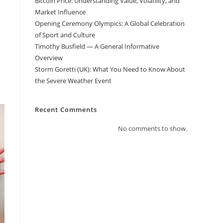
Bitcoin Price: Understanding Value, Volatility, and
Market Influence
Opening Ceremony Olympics: A Global Celebration
of Sport and Culture
Timothy Busfield — A General Informative
Overview
Storm Goretti (UK): What You Need to Know About
the Severe Weather Event
Recent Comments
No comments to show.