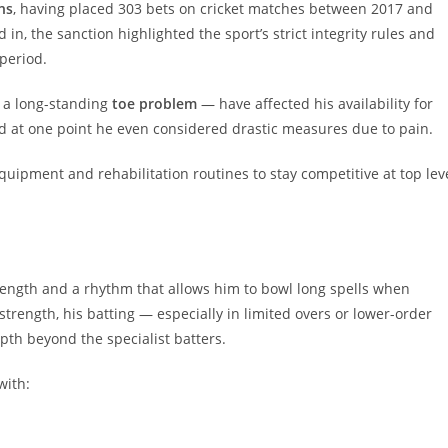
ns
, having placed 303 bets on cricket matches between 2017 and
n, the sanction highlighted the sport’s strict integrity rules and
period.
ly a long-standing
toe problem
— have affected his availability for
d at one point he even considered drastic measures due to pain.
quipment and rehabilitation routines to stay competitive at top lev
trength and a rhythm that allows him to bowl long spells when
strength, his batting — especially in limited overs or lower-order
pth beyond the specialist batters.
with: