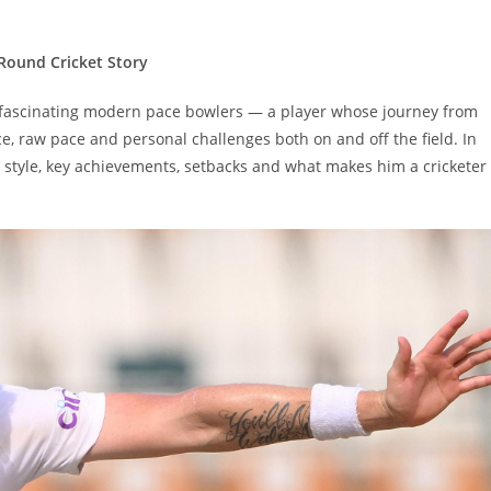
-Round Cricket Story
t fascinating modern pace bowlers — a player whose journey from
e, raw pace and personal challenges both on and off the field. In
er, style, key achievements, setbacks and what makes him a cricketer
Set Youtube Channel ID