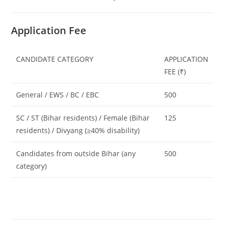
Application Fee
CANDIDATE CATEGORY
APPLICATION
FEE (₹)
General / EWS / BC / EBC
500
SC / ST (Bihar residents) / Female (Bihar
125
residents) / Divyang (≥40% disability)
Candidates from outside Bihar (any
500
category)