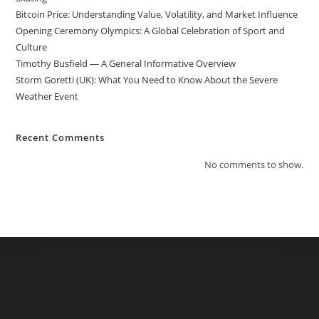
Bitcoin Price: Understanding Value, Volatility, and Market Influence
Opening Ceremony Olympics: A Global Celebration of Sport and
Culture
Timothy Busfield — A General Informative Overview
Storm Goretti (UK): What You Need to Know About the Severe
Weather Event
Recent Comments
No comments to show.