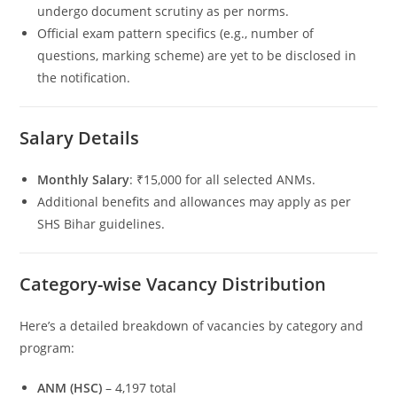
undergo document scrutiny as per norms.
Official exam pattern specifics (e.g., number of
questions, marking scheme) are yet to be disclosed in
the notification.
Salary Details
Monthly Salary
: ₹15,000 for all selected ANMs.
Additional benefits and allowances may apply as per
SHS Bihar guidelines.
Category-wise Vacancy Distribution
Here’s a detailed breakdown of vacancies by category and
program:
ANM (HSC)
– 4,197 total