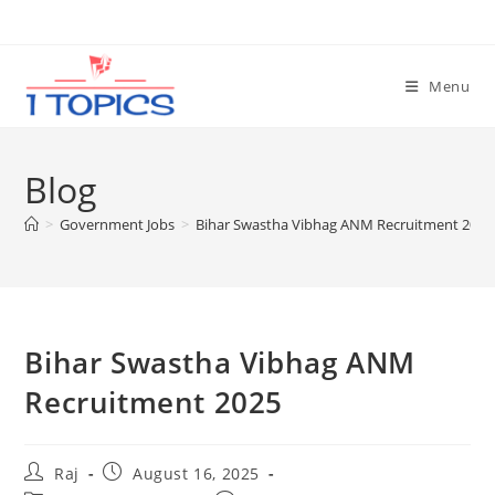
Skip
to
content
Menu
Blog
>
Government Jobs
>
Bihar Swastha Vibhag ANM Recruitment 2025
Bihar Swastha Vibhag ANM
Recruitment 2025
Post
Post
Raj
August 16, 2025
author:
published: