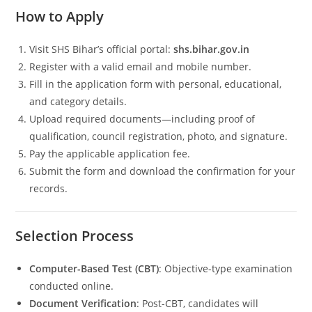
How to Apply
Visit SHS Bihar’s official portal:
shs.bihar.gov.in
Register with a valid email and mobile number.
Fill in the application form with personal, educational,
and category details.
Upload required documents—including proof of
qualification, council registration, photo, and signature.
Pay the applicable application fee.
Submit the form and download the confirmation for your
records.
Selection Process
Computer-Based Test (CBT)
: Objective-type examination
conducted online.
Document Verification
: Post-CBT, candidates will