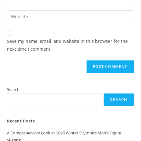
your
username
email
Enter
to
address
your
comment
to
website
comment
URL
Save my name, email, and website in this browser for the
(optional)
next time I comment.
Search
SEARCH
Recent Posts
A Comprehensive Look at 2026 Winter Olympics Men’s Figure
Skating