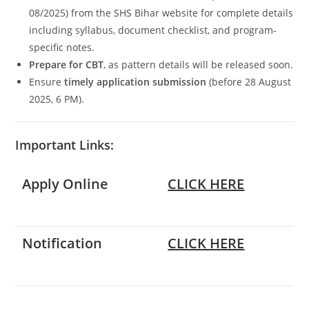
08/2025) from the SHS Bihar website for complete details
including syllabus, document checklist, and program-
specific notes.
Prepare for CBT
, as pattern details will be released soon.
Ensure
timely application submission
(before 28 August
2025, 6 PM).
Important Links:
Apply Online
CLICK HERE
Notification
CLICK HERE