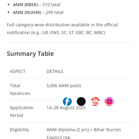
ANM (RBSK)
– 510 total
ANM (NUHM)
– 299 total
Full category-wise distribution available in the official
notification (e.g., UR, EWS, SC, ST, EBC, BC, WBC).
Summary Table
ASPECT
DETAILS
Total
5,006 ANM posts
Vacancies
Application
14–28 August 2025
Period
Eligibility
ANM diploma (2 yrs) + Bihar Nurses
Council reg.