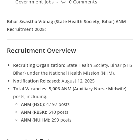
Post
Post
Government Jobs
0 Comments
category:
comments:
Bihar Swastha Vibhag (State Health Society, Bihar) ANM
Recruitment 2025
:
Recruitment Overview
Set Youtube Channel ID
Recruiting Organization
: State Health Society, Bihar (SHS
Bihar) under the National Health Mission (NHM).
Notification Released
: August 12, 2025
Total Vacancies
:
5,006 ANM (Auxiliary Nurse Midwife)
posts, including:
ANM (HSC)
: 4,197 posts
ANM (RBSK)
: 510 posts
ANM (NUHM)
: 299 posts