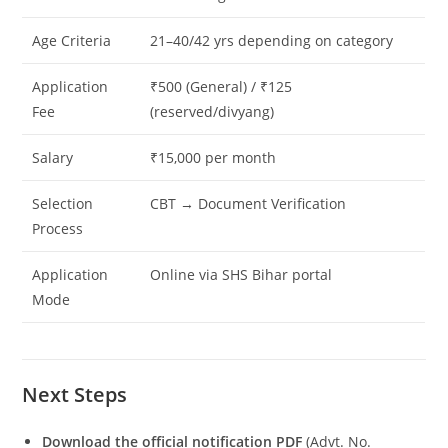
Age Criteria
21–40/42 yrs depending on category
Application
₹500 (General) / ₹125
Fee
(reserved/divyang)
Salary
₹15,000 per month
Selection
CBT → Document Verification
Process
Application
Online via SHS Bihar portal
Mode
Next Steps
Download the official notification PDF
(Advt. No.