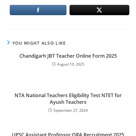
YOU MIGHT ALSO LIKE
Chandigarh JBT Teacher Online Form 2025
August 10, 2025
NTA National Teachers Eligibility Test NTET for
Ayush Teachers
September 27, 2024
UPSC Assistant Professor ORA Recruitment 2025