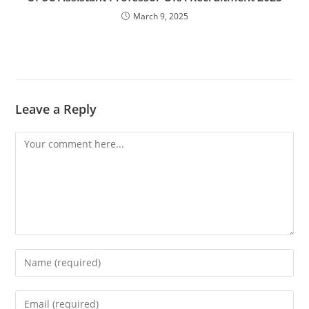
March 9, 2025
Leave a Reply
Comment
Enter
your
name
Enter
or