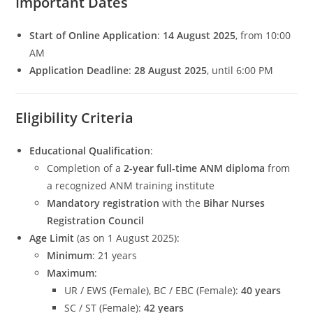
Important Dates
Start of Online Application
:
14 August 2025
, from 10:00
AM
Application Deadline
:
28 August 2025
, until 6:00 PM
Eligibility Criteria
Educational Qualification
:
Completion of a
2-year full-time ANM diploma
from
a recognized ANM training institute
Mandatory registration
with the
Bihar Nurses
Registration Council
Age Limit
(as on 1 August 2025):
Minimum
: 21 years
Maximum
:
UR / EWS (Female), BC / EBC (Female):
40 years
SC / ST (Female):
42 years