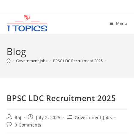
Skip
to
content
Menu
Blog
>
Government Jobs
>
BPSC LDC Recruitment 2025
>
BPSC LDC Recruitment 2025
Post
Post
Post
Raj
July 2, 2025
Government Jobs
author:
published:
category:
Post
0 Comments
comments: