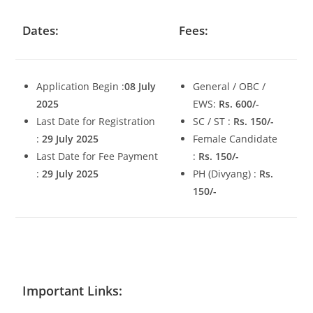
Dates:
Fees:
Application Begin :
08 July
General / OBC /
2025
EWS:
Rs. 600/-
Last Date for Registration
SC / ST :
Rs. 150/-
:
29 July 2025
Female Candidate
Last Date for Fee Payment
:
Rs. 150/-
:
29 July 2025
PH (Divyang) :
Rs.
150/-
Important Links: