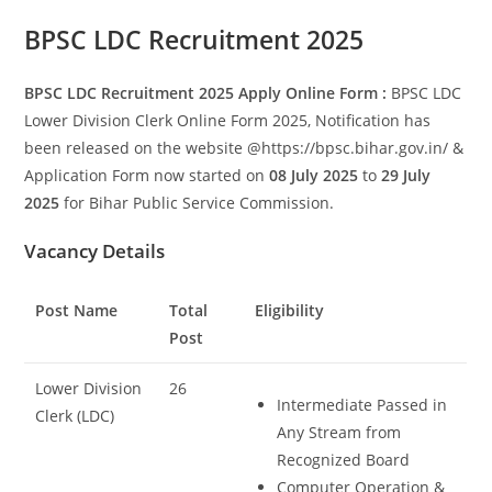
Set Youtube Channel ID
BPSC LDC Recruitment 2025
BPSC LDC Recruitment 2025 Apply Online Form :
BPSC LDC
Lower Division Clerk Online Form 2025, Notification has
been released on the website @https://bpsc.bihar.gov.in/ &
Application Form now started on
08 July 2025
to
29 July
2025
for Bihar Public Service Commission.
Vacancy Details
Post Name
Total
Eligibility
Post
Lower Division
26
Intermediate Passed in
Clerk (LDC)
Any Stream from
Recognized Board
Computer Operation &