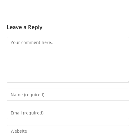
Leave a Reply
Comment
Enter
your
name
Enter
or
your
username
email
Enter
to
address