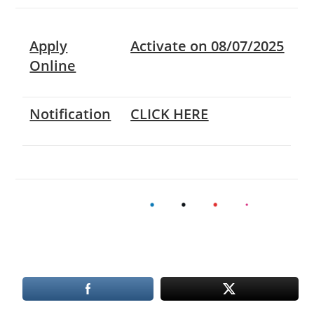
Apply
Activate on 08/07/2025
Online
Notification
CLICK HERE