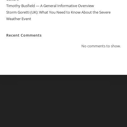
Timothy Busfield — A General Informative Overview
Storm Goretti (UK): What You Need to Know About the Severe
Weather Event
Recent Comments
No comments to show.