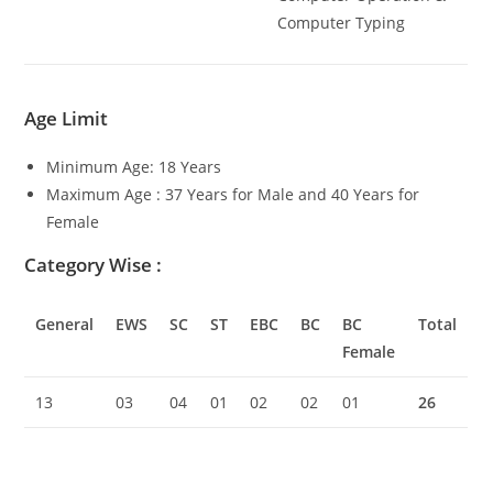
Computer Typing
Age Limit
Minimum Age: 18 Years
Maximum Age : 37 Years for Male and 40 Years for
Female
Category Wise
:
General
EWS
SC
ST
EBC
BC
BC
Total
Female
13
03
04
01
02
02
01
26