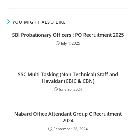
YOU MIGHT ALSO LIKE
SBI Probationary Officers : PO Recruitment 2025
July 4, 2025
SSC Multi-Tasking (Non-Technical) Staff and
Havaldar (CBIC & CBN)
June 30, 2024
Nabard Office Attendant Group C Recruitment
2024
September 28, 2024