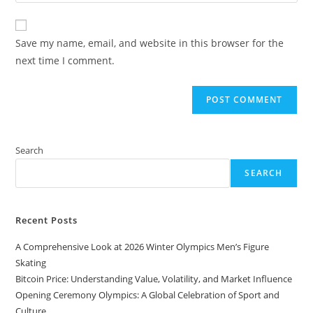
your
comment
to
website
comment
URL
Save my name, email, and website in this browser for the
(optional)
next time I comment.
Search
SEARCH
Recent Posts
A Comprehensive Look at 2026 Winter Olympics Men’s Figure
Skating
Bitcoin Price: Understanding Value, Volatility, and Market Influence
Opening Ceremony Olympics: A Global Celebration of Sport and
Culture