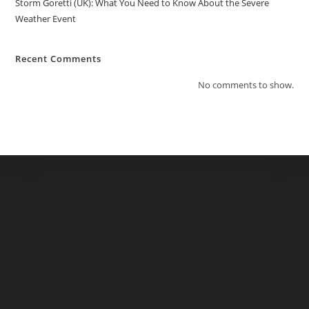
Storm Goretti (UK): What You Need to Know About the Severe
Weather Event
Recent Comments
No comments to show.