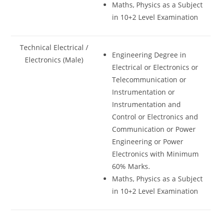
Maths, Physics as a Subject
in 10+2 Level Examination
Technical Electrical /
Engineering Degree in
Electronics (Male)
Electrical or Electronics or
Telecommunication or
Instrumentation or
Instrumentation and
Control or Electronics and
Communication or Power
Engineering or Power
Electronics with Minimum
60% Marks.
Maths, Physics as a Subject
in 10+2 Level Examination