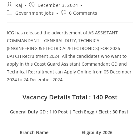
Post
Post
Raj
December 3, 2024
author:
published:
Post
Post
Government Jobs
0 Comments
Set Youtube Channel ID
category:
comments:
ICG has released the advertisement of AS ASSISTANT
COMMANDANT – GENERAL DUTY, TECHNICAL
(ENGINEERING & ELECTRICAL/ELECTRONICS) FOR 2026
BATCH Recruitment 2024. All the candidates who want to
apply in this Coast Guard Assistant Commandant GD and
Technical Recruitment can Apply Online from 05 December
2024 to 24 December 2024.
Vacancy Details Total : 140 Post
General Duty GD : 110 Post | Tech Engg / Elect : 30 Post
Branch Name
Eligibility 2026