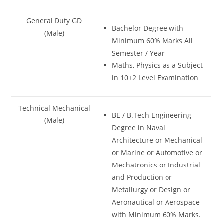
General Duty GD
Bachelor Degree with
(Male)
Minimum 60% Marks All
Semester / Year
Maths, Physics as a Subject
in 10+2 Level Examination
Technical Mechanical
BE / B.Tech Engineering
(Male)
Degree in Naval
Architecture or Mechanical
or Marine or Automotive or
Mechatronics or Industrial
and Production or
Metallurgy or Design or
Aeronautical or Aerospace
with Minimum 60% Marks.