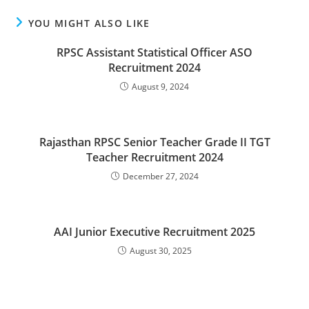
YOU MIGHT ALSO LIKE
RPSC Assistant Statistical Officer ASO
Recruitment 2024
August 9, 2024
Rajasthan RPSC Senior Teacher Grade II TGT
Teacher Recruitment 2024
December 27, 2024
AAI Junior Executive Recruitment 2025
August 30, 2025