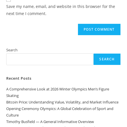
comment
URL
Save my name, email, and website in this browser for the
(optional)
next time I comment.
Search
SEARCH
Recent Posts
A Comprehensive Look at 2026 Winter Olympics Men’s Figure
Skating
Bitcoin Price: Understanding Value, Volatility, and Market Influence
Opening Ceremony Olympics: A Global Celebration of Sport and
Culture
Timothy Busfield — A General Informative Overview