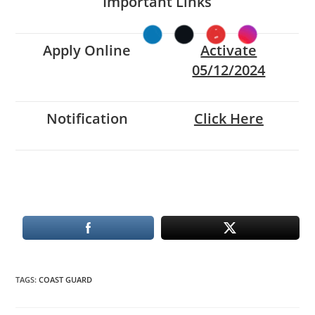
Important Links
Apply Online
Activate
05/12/2024
Notification
Click Here
TAGS
:
COAST GUARD