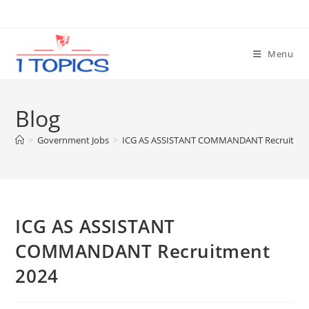
Skip
to
content
Menu
Blog
>
Government Jobs
>
ICG AS ASSISTANT COMMANDANT Recruitmen
ICG AS ASSISTANT
COMMANDANT Recruitment
2024