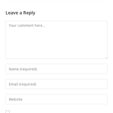
Leave a Reply
Comment
Enter
your
name
Enter
or
your
username
email
Enter
to
address
your
comment
to
website