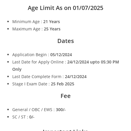
Age Limit As on 01/07/2025
Minimum Age :
21 Years
Maximum Age :
25 Years
Dates
Application Begin :
05/12/2024
Last Date for Apply Online :
24/12/2024 upto 05:30 PM
Only
Last Date Complete Form :
24/12/2024
Stage I Exam Date :
25 Feb 2025
Fee
General / OBC / EWS :
300/-
SC / ST :
0/-