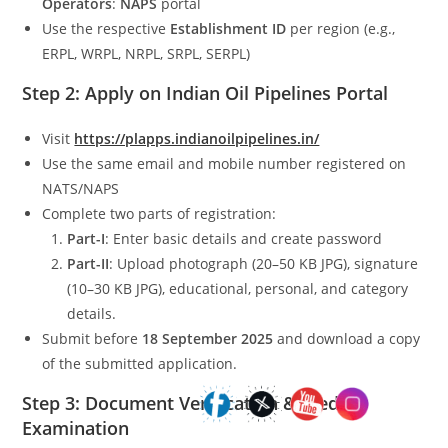
Operators
:
NAPS
portal
Use the respective
Establishment ID
per region (e.g.,
ERPL, WRPL, NRPL, SRPL, SERPL)
Step 2: Apply on Indian Oil Pipelines Portal
Visit
https://plapps.indianoilpipelines.in/
Use the same email and mobile number registered on
NATS/NAPS
Complete two parts of registration:
Part-I
: Enter basic details and create password
Part-II
: Upload photograph (20–50 KB JPG), signature
(10–30 KB JPG), educational, personal, and category
details.
Submit before
18 September 2025
and download a copy
of the submitted application.
Step 3: Document Verification & Medical
Examination