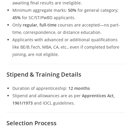
awaiting final results are ineligible.
Minimum aggregate marks:
50%
for general category;
45%
for SC/ST/PwBD applicants.
Only
regular, full-time
courses are accepted—no part-
time, correspondence, or distance education.
Applicants with advanced or additional qualifications
like BE/B.Tech, MBA, CA, etc., even if completed before
joining, are not eligible.
Stipend & Training Details
Duration of apprenticeship:
12 months
Stipend and allowances are as per
Apprentices Act,
1961/1973
and IOCL guidelines.
Selection Process