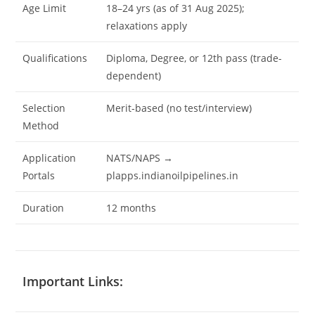
Age Limit
18–24 yrs (as of 31 Aug 2025);
relaxations apply
Qualifications
Diploma, Degree, or 12th pass (trade-
dependent)
Selection
Merit‐based (no test/interview)
Method
Application
NATS/NAPS →
Portals
plapps.indianoilpipelines.in
Duration
12 months
Important Links: