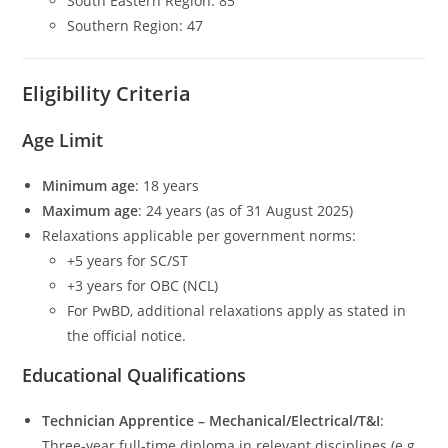
South Eastern Region: 85
Southern Region: 47
Eligibility Criteria
Age Limit
Minimum age
: 18 years
Maximum age
: 24 years (as of 31 August 2025)
Relaxations applicable per government norms:
+5 years for SC/ST
+3 years for OBC (NCL)
For PwBD, additional relaxations apply as stated in
the official notice.
Educational Qualifications
Technician Apprentice – Mechanical/Electrical/T&I
:
Three-year full-time diploma in relevant disciplines (e.g.,