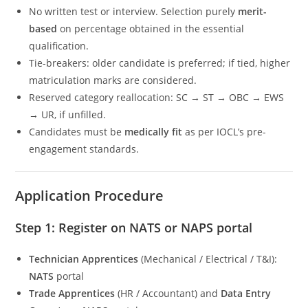
No written test or interview. Selection purely
merit-
based
on percentage obtained in the essential
qualification.
Tie-breakers: older candidate is preferred; if tied, higher
matriculation marks are considered.
Reserved category reallocation: SC → ST → OBC → EWS
→ UR, if unfilled.
Candidates must be
medically fit
as per IOCL’s pre-
engagement standards.
Application Procedure
Step 1: Register on NATS or NAPS portal
Technician Apprentices
(Mechanical / Electrical / T&I):
NATS
portal
Trade Apprentices
(HR / Accountant) and
Data Entry