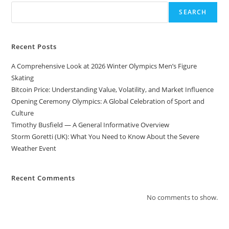
SEARCH
Recent Posts
A Comprehensive Look at 2026 Winter Olympics Men’s Figure
Skating
Bitcoin Price: Understanding Value, Volatility, and Market Influence
Opening Ceremony Olympics: A Global Celebration of Sport and
Culture
Timothy Busfield — A General Informative Overview
Storm Goretti (UK): What You Need to Know About the Severe
Weather Event
Recent Comments
No comments to show.