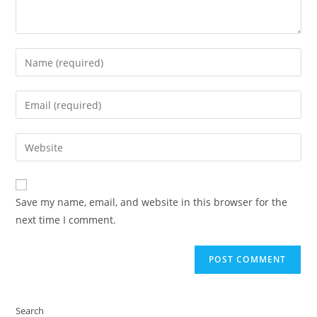
Enter
your
name
Enter
or
your
username
email
Enter
to
address
your
comment
to
website
comment
URL
Save my name, email, and website in this browser for the
(optional)
next time I comment.
Search