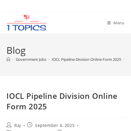
Skip
to
content
Menu
Blog
>
Government Jobs
>
IOCL Pipeline Division Online Form 2025
>
IOCL Pipeline Division Online
Form 2025
Post
Post
Raj
September 4, 2025
author:
published: