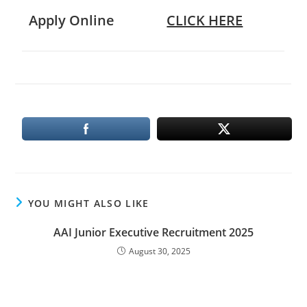
Apply Online
CLICK HERE
YOU MIGHT ALSO LIKE
AAI Junior Executive Recruitment 2025
August 30, 2025