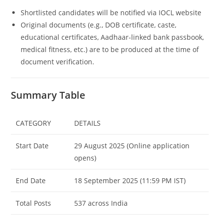
Shortlisted candidates will be notified via IOCL website
Original documents (e.g., DOB certificate, caste,
educational certificates, Aadhaar-linked bank passbook,
medical fitness, etc.) are to be produced at the time of
document verification.
Summary Table
CATEGORY
DETAILS
Start Date
29 August 2025 (Online application
opens)
End Date
18 September 2025 (11:59 PM IST)
Total Posts
537 across India