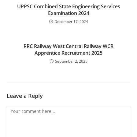
UPPSC Combined State Engineering Services
Examination 2024
December 17, 2024
RRC Railway West Central Railway WCR
Apprentice Recruitment 2025
September 2, 2025
Leave a Reply
Comment