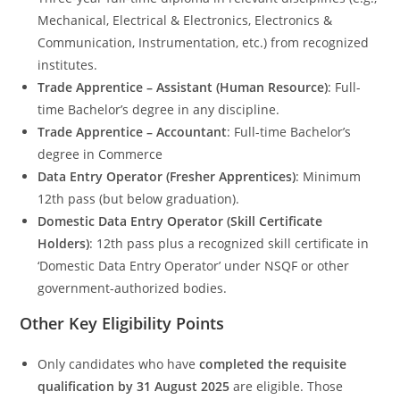
Mechanical, Electrical & Electronics, Electronics &
Communication, Instrumentation, etc.) from recognized
institutes.
Trade Apprentice – Assistant (Human Resource)
: Full-
time Bachelor’s degree in any discipline.
Trade Apprentice – Accountant
: Full-time Bachelor’s
degree in Commerce
Data Entry Operator (Fresher Apprentices)
: Minimum
12th pass (but below graduation).
Domestic Data Entry Operator (Skill Certificate
Holders)
: 12th pass plus a recognized skill certificate in
‘Domestic Data Entry Operator’ under NSQF or other
government-authorized bodies.
Other Key Eligibility Points
Only candidates who have
completed the requisite
qualification by 31 August 2025
are eligible. Those