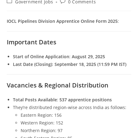
Post
Post
Government Jobs
0 Comments
category:
comments:
IOCL Pipelines Division Apprentice Online Form 2025
:
Important Dates
Start of Online Application
:
August 29, 2025
Last Date (Closing)
:
September 18, 2025 (11:59 PM IST)
Set Youtube Channel ID
Vacancies & Regional Distribution
Total Posts Available
:
537 apprentice positions
They’re distributed region-wise across India as follows:
Eastern Region: 156
Western Region: 152
Northern Region: 97