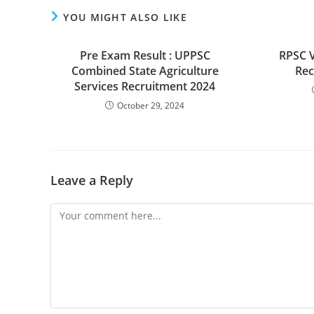
YOU MIGHT ALSO LIKE
Pre Exam Result : UPPSC
RPSC V
Combined State Agriculture
Rec
Services Recruitment 2024
October 29, 2024
Leave a Reply
Comment