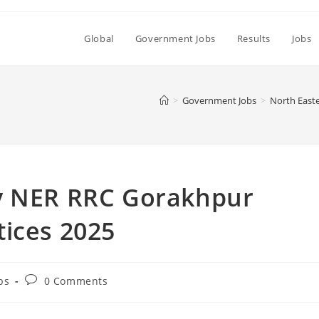
Global
Government Jobs
Results
Jobs
>
Government Jobs
>
North East
y NER RRC Gorakhpur
tices 2025
Post
bs
0 Comments
comments: