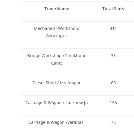
Trade Name
Total Slots
Mechanical Workshop/
411
Gorakhpur
Bridge Workshop /Gorakhpur
35
Cantt
Diesel Shed / Izzatnagar
60
Carriage & Wagon / Lucknow Jn
155
Carriage & Wagon /Varanasi
75