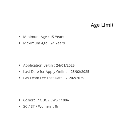
Age Limi
Minimum Age :
15
Years
Maximum Age :
24
Years
Application Begin :
24/01/2025
Last Date for Apply Online :
23/02/2025
Pay Exam Fee Last Date :
23/02/2025
General / OBC / EWS :
100/-
SC / ST / Women :
0/-