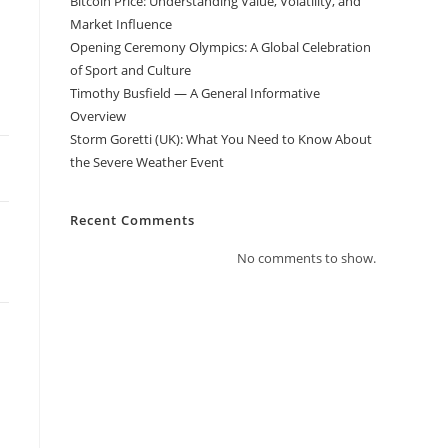
Bitcoin Price: Understanding Value, Volatility, and
Market Influence
Opening Ceremony Olympics: A Global Celebration
of Sport and Culture
Timothy Busfield — A General Informative
Overview
Storm Goretti (UK): What You Need to Know About
the Severe Weather Event
Recent Comments
No comments to show.