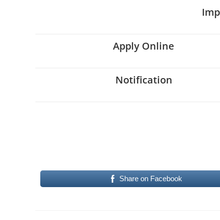
Imp
Apply Online
Notification
Share on Facebook