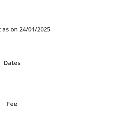
t as on 24/01/2025
Dates
Fee