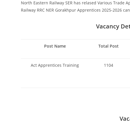
North Eastern Railway SER has relased Various Trade Ap
Railway RRC NER Gorakhpur Apprentices 2025-2026 can a
Vacancy Deta
Post Name
Total Post
Act Apprentices Training
1104
Vac