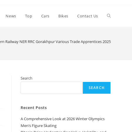
Toggle
News
Top
Cars
Bikes
Contact Us
website
ern Railway NER RRC Gorakhpur Various Trade Apprentices 2025
>
search
Search
SEARCH
Recent Posts
A Comprehensive Look at 2026 Winter Olympics
Men’s Figure Skating