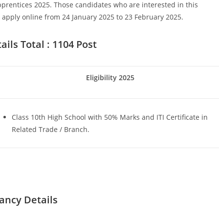
prentices 2025. Those candidates who are interested in this
pply online from 24 January 2025 to 23 February 2025.
ils Total : 1104 Post
Eligibility 2025
Set Youtube Channel ID
Class 10th High School with 50% Marks and ITI Certificate in
Related Trade / Branch.
ancy Details