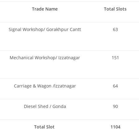
Trade Name
Total Slots
Signal Workshop/ Gorakhpur Cantt
63
Mechanical Workshop/ Izzatnagar
151
Carriage & Wagon /lzzatnagar
64
Diesel Shed / Gonda
90
Total Slot
1104