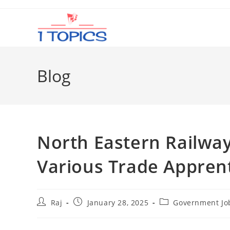
Skip
to
content
Blog
North Eastern Railwa
Various Trade Appren
Post
Post
Post
Raj
January 28, 2025
Government Jo
author:
published:
category: