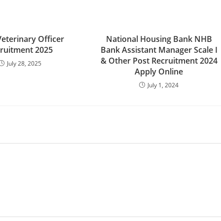
eterinary Officer
National Housing Bank NHB
ruitment 2025
Bank Assistant Manager Scale I
& Other Post Recruitment 2024
July 28, 2025
Apply Online
July 1, 2024