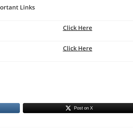
ortant Links
Click Here
Click Here
Post on X