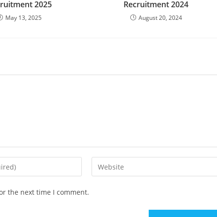
ruitment 2025
Recruitment 2024
May 13, 2025
August 20, 2024
Enter
your
website
or the next time I comment.
URL
(optional)