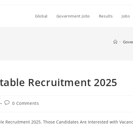
Global
Government Jobs
Results
Jobs
>
Gove
stable Recruitment 2025
Post
0 Comments
comments:
ble Recruitment 2025. Those Candidates Are Interested with Vacan