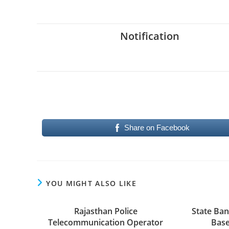
Notification
Share on Facebook
YOU MIGHT ALSO LIKE
Rajasthan Police
State Bank
Telecommunication Operator
Base