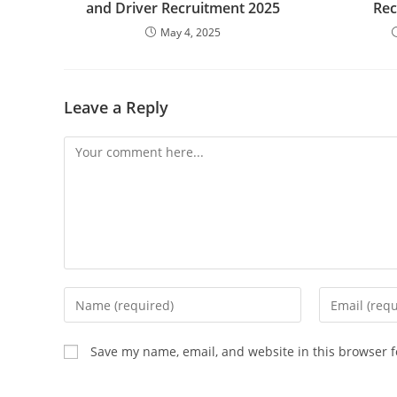
and Driver Recruitment 2025
Rec
May 4, 2025
Leave a Reply
Comment
Enter
Enter
your
your
name
email
Save my name, email, and website in this browser f
or
address
username
to