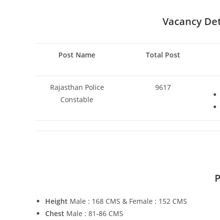
Vacancy Deta
Post Name
Total Post
Rajasthan Police
9617
Constable
P
Height
Male : 168 CMS & Female : 152 CMS
Chest
Male : 81-86 CMS