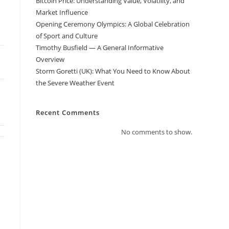
Bitcoin Price: Understanding Value, Volatility, and
Market Influence
Opening Ceremony Olympics: A Global Celebration
of Sport and Culture
Timothy Busfield — A General Informative
Overview
Storm Goretti (UK): What You Need to Know About
the Severe Weather Event
Recent Comments
No comments to show.