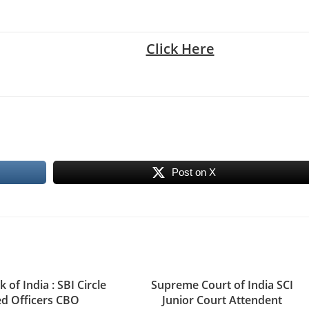
Click Here
Post on X
 of India : SBI Circle
Supreme Court of India SCI
d Officers CBO
Junior Court Attendent