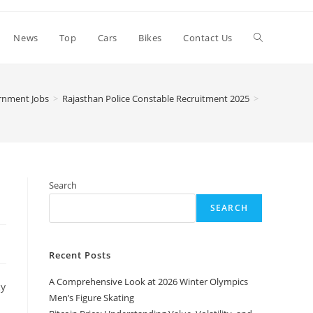
Toggle
News
Top
Cars
Bikes
Contact Us
website
rnment Jobs
>
Rajasthan Police Constable Recruitment 2025
>
search
Search
SEARCH
Recent Posts
A Comprehensive Look at 2026 Winter Olympics
cy
Men’s Figure Skating