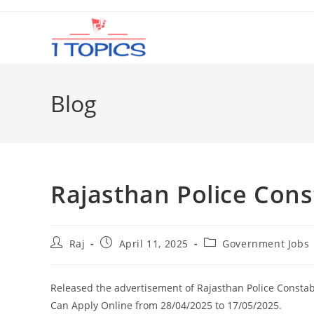
Skip
to
content
Blog
Rajasthan Police Con
Post
Post
Post
Raj
April 11, 2025
Government Jobs
author:
published:
category:
Released the advertisement of Rajasthan Police Consta
Can Apply Online from 28/04/2025 to 17/05/2025.