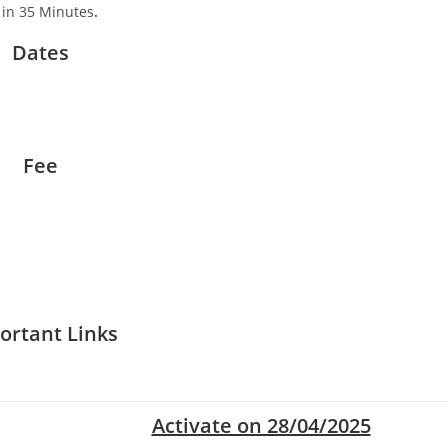
 in 35 Minutes
.
Dates
Fee
ortant Links
Activate on 28/04/2025