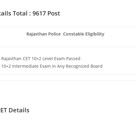
ils Total : 9617 Post
Set Youtube Channel ID
Rajasthan Police Constable Eligibility
Rajasthan CET 10+2 Level Exam Passed
10+2 Intermediate Exam in Any Recognized Board
ET Details