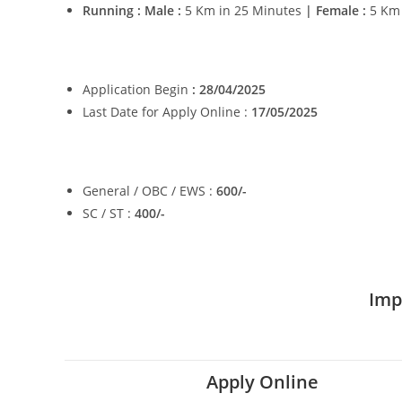
Running : Male :
5 Km in 25 Minutes
| Female :
5 Km
Application Begin
: 28/04/2025
Last Date for Apply Online :
17/05/2025
General / OBC / EWS :
600/-
SC / ST :
400/-
Imp
Apply Online