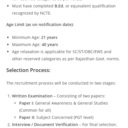
Must have completed
B.Ed.
or equivalent qualification
recognized by NCTE.
Age Limit (as on notification date):
Minimum Age:
21 years
Maximum Age:
40 years
Age relaxation is applicable for SC/ST/OBC/EWS and
other reserved categories as per Rajasthan Govt. norms.
Selection Process:
The recruitment process will be conducted in two stages:
Written Examination
– Consisting of two papers:
Paper I:
General Awareness & General Studies
(Common for all)
Paper II:
Subject Concerned (PGT level)
Interview / Document Verification
– For final selection.