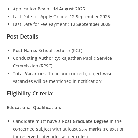
Application Begin :
14 August 2025
Last Date for Apply Online:
12 September 2025
Last Date for Fee Payment :
12 September 2025
Post Details:
Post Name:
School Lecturer (PGT)
Conducting Authority:
Rajasthan Public Service
Commission (RPSC)
Total Vacancies:
To be announced (subject-wise
vacancies will be mentioned in notification)
Eligibility Criteria:
Educational Qualification:
Candidate must have a
Post Graduate Degree
in the
concerned subject with at least
55% marks
(relaxation
for reserved categories as per rules).