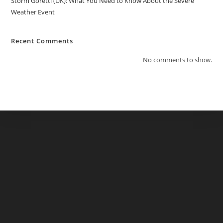
Storm Goretti (UK): What You Need to Know About the Severe
Weather Event
Recent Comments
No comments to show.