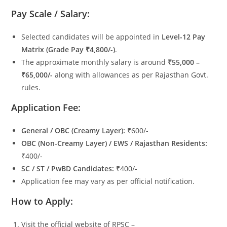
Pay Scale / Salary:
Selected candidates will be appointed in
Level-12 Pay
Matrix (Grade Pay ₹4,800/-)
.
The approximate monthly salary is around
₹55,000 –
₹65,000/-
along with allowances as per Rajasthan Govt.
rules.
Application Fee:
General / OBC (Creamy Layer):
₹600/-
OBC (Non-Creamy Layer) / EWS / Rajasthan Residents:
₹400/-
SC / ST / PwBD Candidates:
₹400/-
Application fee may vary as per official notification.
How to Apply:
Visit the official website of RPSC –