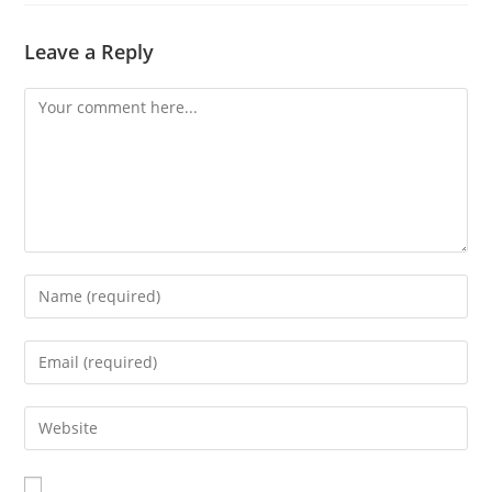
Leave a Reply
Comment
Enter
your
name
Enter
or
your
username
email
Enter
to
address
your
comment
to
website
comment