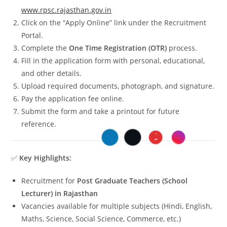
www.rpsc.rajasthan.gov.in
Click on the “Apply Online” link under the Recruitment
Portal.
Complete the
One Time Registration (OTR)
process.
Fill in the application form with personal, educational,
and other details.
Upload required documents, photograph, and signature.
Pay the application fee online.
Submit the form and take a printout for future
reference.
✅
Key Highlights:
Recruitment for
Post Graduate Teachers (School
Lecturer) in Rajasthan
Vacancies available for multiple subjects (Hindi, English,
Maths, Science, Social Science, Commerce, etc.)