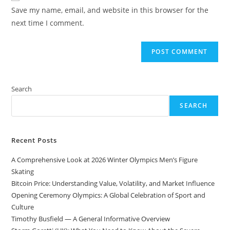
URL
Save my name, email, and website in this browser for the
(optional)
next time I comment.
Search
SEARCH
Recent Posts
A Comprehensive Look at 2026 Winter Olympics Men’s Figure
Skating
Bitcoin Price: Understanding Value, Volatility, and Market Influence
Opening Ceremony Olympics: A Global Celebration of Sport and
Culture
Timothy Busfield — A General Informative Overview