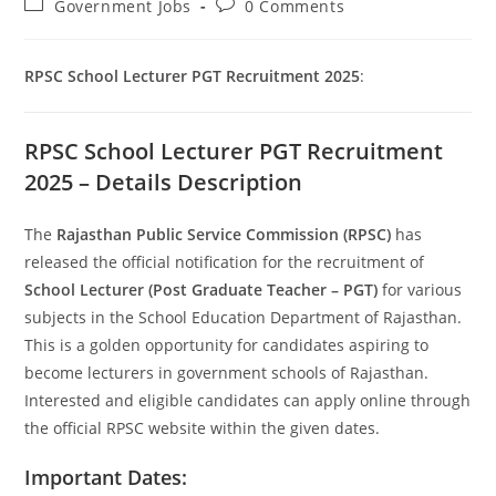
Post
Post
Government Jobs
0 Comments
category:
comments:
RPSC School Lecturer PGT Recruitment 2025
:
Set Youtube Channel ID
RPSC School Lecturer PGT Recruitment
2025 – Details Description
The
Rajasthan Public Service Commission (RPSC)
has
released the official notification for the recruitment of
School Lecturer (Post Graduate Teacher – PGT)
for various
subjects in the School Education Department of Rajasthan.
This is a golden opportunity for candidates aspiring to
become lecturers in government schools of Rajasthan.
Interested and eligible candidates can apply online through
the official RPSC website within the given dates.
Important Dates: