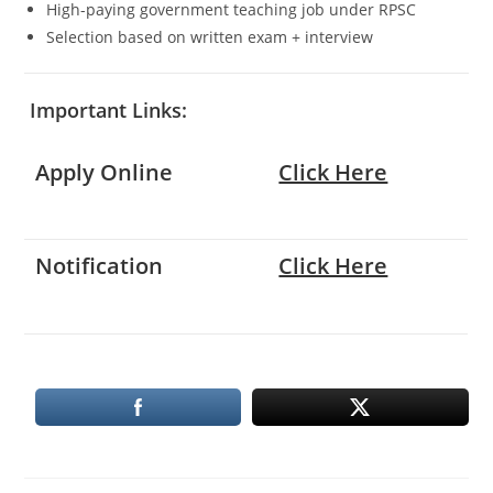
High-paying government teaching job under RPSC
Selection based on written exam + interview
Important Links:
Apply Online
Click Here
Notification
Click Here