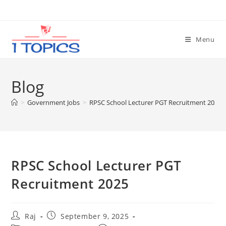
Skip
to
content
Menu
Blog
>
Government Jobs
>
RPSC School Lecturer PGT Recruitment 2025
RPSC School Lecturer PGT
Recruitment 2025
Post
Post
Raj
September 9, 2025
author:
published: