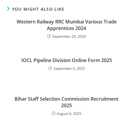
YOU MIGHT ALSO LIKE
Western Railway RRC Mumbai Various Trade
Apprentices 2024
September 26, 2024
IOCL Pipeline Division Online Form 2025
September 4, 2025
Bihar Staff Selection Commission Recruitment
2025
August 6, 2025