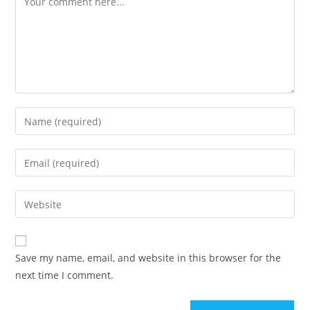
Enter
your
name
Enter
or
your
username
email
Enter
to
address
your
comment
to
website
comment
URL
Save my name, email, and website in this browser for the
(optional)
next time I comment.