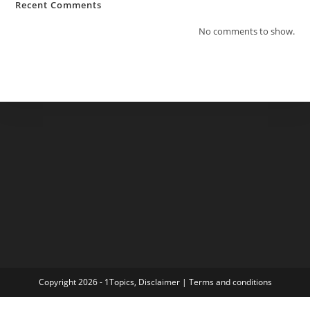
Recent Comments
No comments to show.
Copyright 2026 - 1Topics,
Disclaimer
|
Terms and conditions