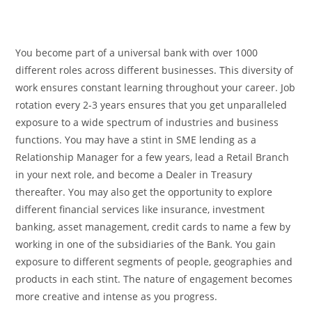
You become part of a universal bank with over 1000
different roles across different businesses. This diversity of
work ensures constant learning throughout your career. Job
rotation every 2-3 years ensures that you get unparalleled
exposure to a wide spectrum of industries and business
functions. You may have a stint in SME lending as a
Relationship Manager for a few years, lead a Retail Branch
in your next role, and become a Dealer in Treasury
thereafter. You may also get the opportunity to explore
different financial services like insurance, investment
banking, asset management, credit cards to name a few by
working in one of the subsidiaries of the Bank. You gain
exposure to different segments of people, geographies and
products in each stint. The nature of engagement becomes
more creative and intense as you progress.