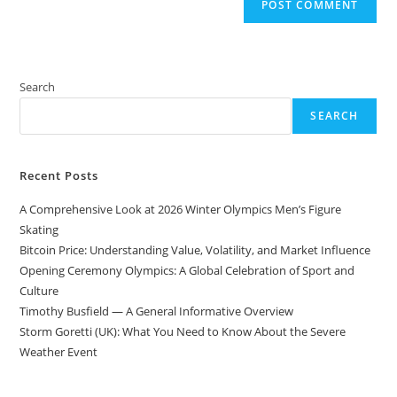
Search
SEARCH
Recent Posts
A Comprehensive Look at 2026 Winter Olympics Men’s Figure
Skating
Bitcoin Price: Understanding Value, Volatility, and Market Influence
Opening Ceremony Olympics: A Global Celebration of Sport and
Culture
Timothy Busfield — A General Informative Overview
Storm Goretti (UK): What You Need to Know About the Severe
Weather Event