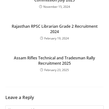
Commission July 2025
November 15, 2024
Rajasthan RPSC Librarian Grade 2 Recruitment
2024
February 19, 2024
Assam Rifles Technical and Tradesman Rally
Recruitment 2025
February 23, 2025
Leave a Reply
Comment