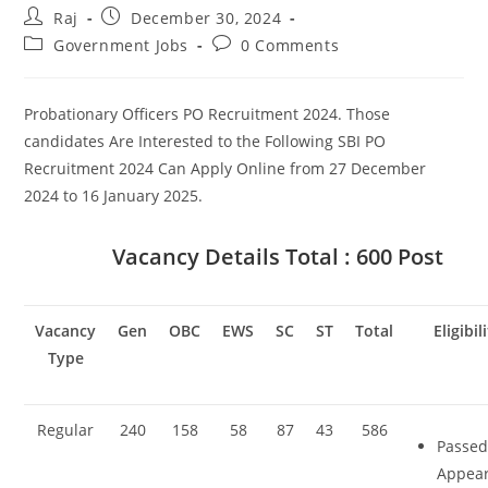
Post
Post
Raj
December 30, 2024
author:
published:
Post
Post
Government Jobs
0 Comments
Set Youtube Channel ID
category:
comments:
Probationary Officers PO Recruitment 2024. Those
candidates Are Interested to the Following SBI PO
Recruitment 2024 Can Apply Online from 27 December
2024 to 16 January 2025.
Vacancy Details
Total : 600 Post
Vacancy
Gen
OBC
EWS
SC
ST
Total
Eligibil
Type
Regular
240
158
58
87
43
586
Passed
Appea