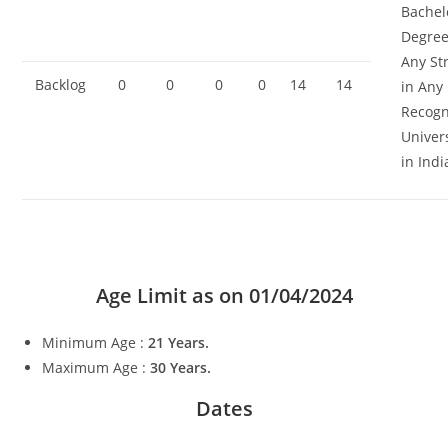
Bachel
Degree
Any St
Backlog
0
0
0
0
14
14
in Any
Recogn
Univer
in Indi
Age Limit as on
01/04/2024
Minimum Age :
21 Years.
Maximum Age :
30 Years.
Dates