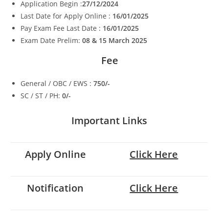
Application Begin :
27/12/2024
Last Date for Apply Online :
16/01/2025
Pay Exam Fee Last Date :
16/01/2025
Exam Date Prelim:
08 & 15 March 2025
Fee
General / OBC / EWS :
750/-
SC / ST / PH:
0/-
Important Links
Apply Online
Click Here
Notification
Click Here