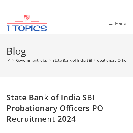
Skip
to
content
Menu
Blog
>
Government Jobs
>
State Bank of India SBI Probationary Officer
State Bank of India SBI
Probationary Officers PO
Recruitment 2024