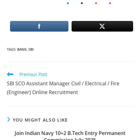
TAGS
:
BANK
,
SBI
Read
Previous Post
more
SBI SCO Assistant Manager Civil / Electrical / Fire
articles
(Engineer) Online Recruitment
YOU MIGHT ALSO LIKE
Join Indian Navy 10+2 B.Tech Entry Permanent