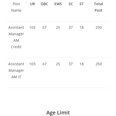
Post
UR
OBC
EWS
SC
ST
Total
Name
Post
Assistant
103
67
25
37
18
250
Manager
AM
Credit
Assistant
103
67
25
37
18
250
Manager
AM IT
Age Limit