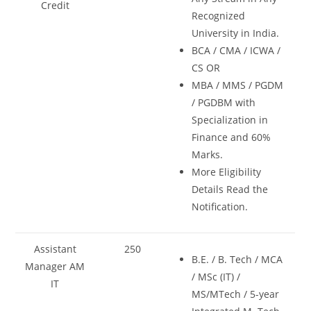
Credit
Recognized
University in India.
BCA / CMA / ICWA /
CS OR
MBA / MMS / PGDM
/ PGDBM with
Specialization in
Finance and 60%
Marks.
More Eligibility
Details Read the
Notification.
Assistant
250
B.E. / B. Tech / MCA
Manager AM
/ MSc (IT) /
IT
MS/MTech / 5-year