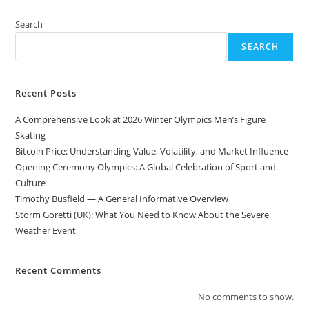
Search
SEARCH
Recent Posts
A Comprehensive Look at 2026 Winter Olympics Men’s Figure
Skating
Bitcoin Price: Understanding Value, Volatility, and Market Influence
Opening Ceremony Olympics: A Global Celebration of Sport and
Culture
Timothy Busfield — A General Informative Overview
Storm Goretti (UK): What You Need to Know About the Severe
Weather Event
Recent Comments
No comments to show.