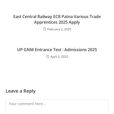
East Central Railway ECR Patna Various Trade
Apprentices 2025 Apply
February 2, 2025
UP GNM Entrance Test : Admissions 2025
April 3, 2025
Leave a Reply
Comment