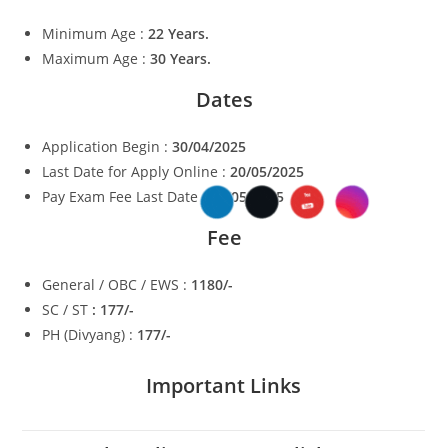
Minimum Age :
22 Years.
Maximum Age :
30 Years.
Dates
Application Begin :
30/04/2025
Last Date for Apply Online :
20/05/2025
Pay Exam Fee Last Date :
20/05/2025
Fee
General / OBC / EWS :
1180/-
SC / ST
: 177/-
PH (Divyang) :
177/-
Important Links