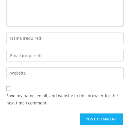
Enter
your
name
Enter
or
your
username
email
Enter
to
address
your
comment
to
website
comment
URL
Save my name, email, and website in this browser for the
(optional)
next time I comment.