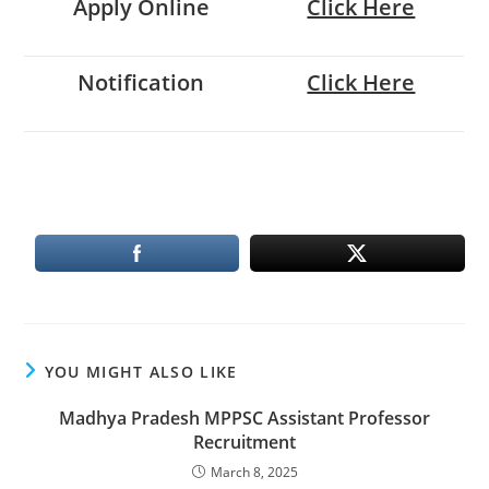
Apply Online
Click Here
Notification
Click Here
YOU MIGHT ALSO LIKE
Madhya Pradesh MPPSC Assistant Professor
Recruitment
March 8, 2025