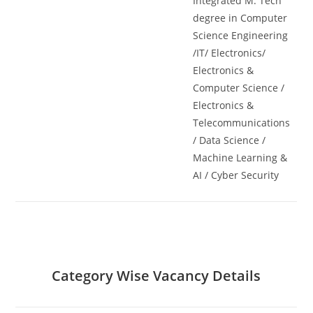
Integrated M. Tech
degree in Computer
Science Engineering
/IT/ Electronics/
Electronics &
Computer Science /
Electronics &
Telecommunications
/ Data Science /
Machine Learning &
AI / Cyber Security
Category Wise Vacancy Details