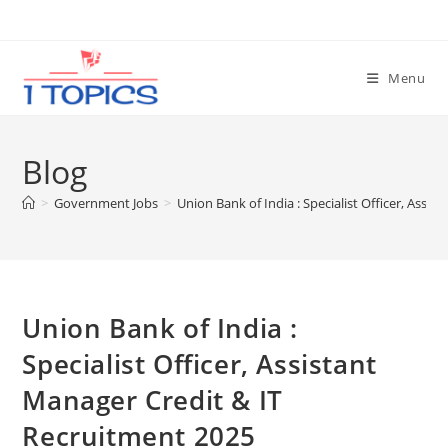
Skip
to
content
Menu
Blog
>
Government Jobs
>
Union Bank of India : Specialist Officer, Assi
Union Bank of India :
Specialist Officer, Assistant
Manager Credit & IT
Recruitment 2025