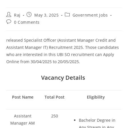
Post
Post
Post
Raj
May 3, 2025
Government Jobs
author:
published:
category:
Post
0 Comments
Set Youtube Channel ID
comments:
released Specialist Officer (Assistant Manager Credit and
Assistant Manager IT) Recruitment 2025. Those candidates
who are interested in this UBI SO recruitment can Apply
Online from 30/04/2025 to 20/05/2025.
Vacancy Details
Post Name
Total Post
Eligibility
Assistant
250
Bachelor Degree in
Manager AM
Any Stream in Any