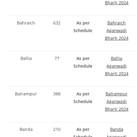
Bharti 2024
Bahraich
632
As per
Bahraich
Schedule
Aganwadi
Bharti 2024
Ballia
77
As per
Ballia
Schedule
Aganwadi
Bharti 2024
Balrampur
388
As per
Balrampur
Schedule
Aganwadi
Bharti 2024
Banda
210
As per
Banda
Schedule
Aganwadi