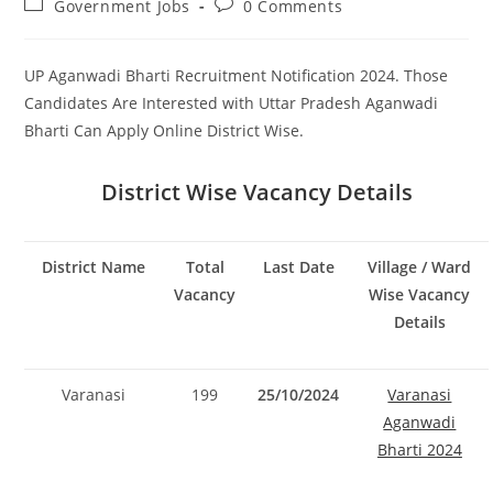
Post
Post
Government Jobs
0 Comments
category:
comments:
UP Aganwadi Bharti Recruitment Notification 2024. Those
Candidates Are Interested with Uttar Pradesh Aganwadi
Bharti Can Apply Online District Wise.
District Wise Vacancy Details
District Name
Total
Last Date
Village / Ward
Vacancy
Wise Vacancy
Details
Varanasi
199
25/10/2024
Varanasi
Aganwadi
Bharti 2024