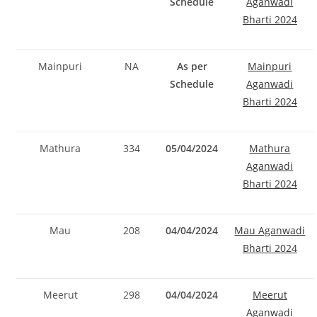
Schedule
Aganwadi
Bharti 2024
Mainpuri
NA
As per
Mainpuri
Schedule
Aganwadi
Bharti 2024
Mathura
334
05/04/2024
Mathura
Aganwadi
Bharti 2024
Mau
208
04/04/2024
Mau Aganwadi
Bharti 2024
Meerut
298
04/04/2024
Meerut
Aganwadi