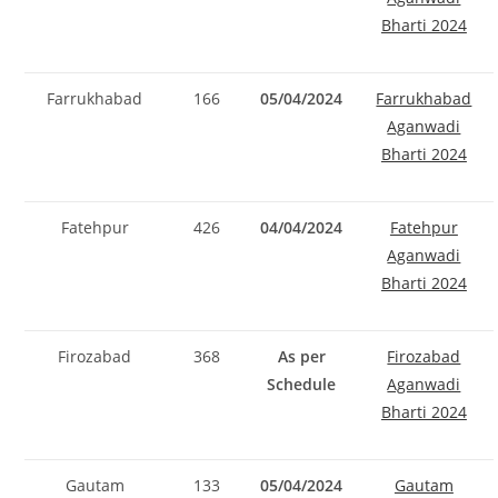
Bharti 2024
Farrukhabad
166
05/04/2024
Farrukhabad
Aganwadi
Bharti 2024
Fatehpur
426
04/04/2024
Fatehpur
Aganwadi
Bharti 2024
Firozabad
368
As per
Firozabad
Schedule
Aganwadi
Bharti 2024
Gautam
133
05/04/2024
Gautam