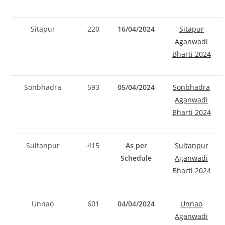
Sitapur
220
16/04/2024
Sitapur
Aganwadi
Bharti 2024
Sonbhadra
593
05/04/2024
Sonbhadra
Aganwadi
Bharti 2024
Sultanpur
415
As per
Sultanpur
Schedule
Aganwadi
Bharti 2024
Unnao
601
04/04/2024
Unnao
Aganwadi