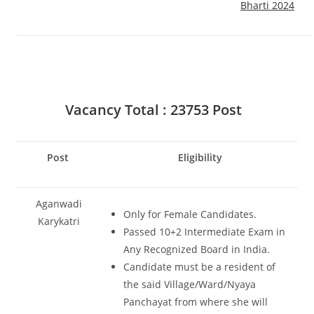
Bharti 2024
Vacancy Total : 23753 Post
Post
Eligibility
Aganwadi
Only for Female Candidates.
Karykatri
Passed 10+2 Intermediate Exam in
Any Recognized Board in India.
Candidate must be a resident of
the said Village/Ward/Nyaya
Panchayat from where she will