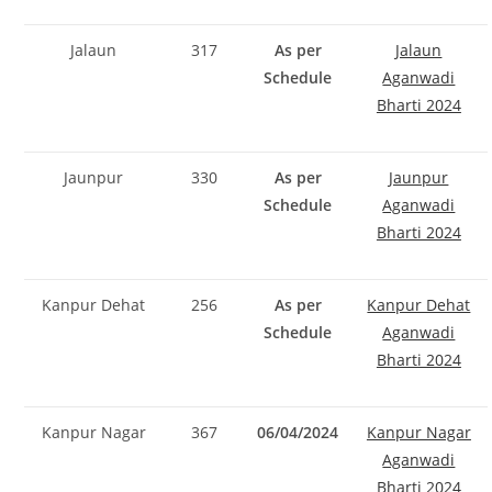
Jalaun
317
As per
Jalaun
Schedule
Aganwadi
Bharti 2024
Jaunpur
330
As per
Jaunpur
Schedule
Aganwadi
Bharti 2024
Kanpur Dehat
256
As per
Kanpur Dehat
Schedule
Aganwadi
Bharti 2024
Kanpur Nagar
367
06/04/2024
Kanpur Nagar
Aganwadi
Bharti 2024