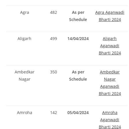
Agra
482
As per
Agra Aganwadi
Schedule
Bharti 2024
Aligarh
499
14/04/2024
Aligarh
Aganwadi
Bharti 2024
Ambedkar
350
As per
Ambedkar
Nagar
Schedule
Nagar
Aganwadi
Bharti 2024
Amroha
142
05/04/2024
Amroha
Aganwadi
Bharti 2024