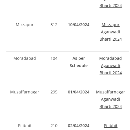
Bharti 2024
Mirzapur
312
10/04/2024
Mirzapur
Aganwadi
Bharti 2024
Moradabad
104
As per
Moradabad
Schedule
Aganwadi
Bharti 2024
Muzaffarnagar
295
01/04/2024
Muzaffarnagar
Aganwadi
Bharti 2024
Pilibhit
210
02/04/2024
Pilibhit