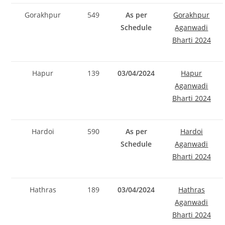
Gorakhpur
549
As per
Gorakhpur
Schedule
Aganwadi
Bharti 2024
Hapur
139
03/04/2024
Hapur
Aganwadi
Bharti 2024
Hardoi
590
As per
Hardoi
Schedule
Aganwadi
Bharti 2024
Hathras
189
03/04/2024
Hathras
Aganwadi
Bharti 2024