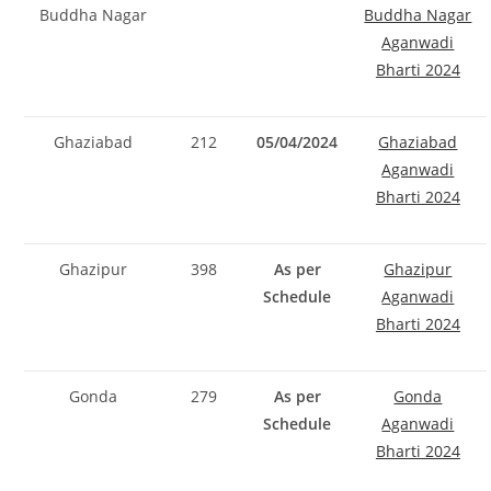
Buddha Nagar
Buddha Nagar
Aganwadi
Bharti 2024
Ghaziabad
212
05/04/2024
Ghaziabad
Aganwadi
Bharti 2024
Ghazipur
398
As per
Ghazipur
Schedule
Aganwadi
Bharti 2024
Gonda
279
As per
Gonda
Schedule
Aganwadi
Bharti 2024