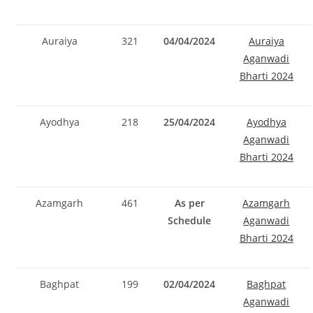
Auraiya
321
04/04/2024
Auraiya
Aganwadi
Bharti 2024
Ayodhya
218
25/04/2024
Ayodhya
Aganwadi
Bharti 2024
Azamgarh
461
As per
Azamgarh
Schedule
Aganwadi
Bharti 2024
Baghpat
199
02/04/2024
Baghpat
Aganwadi