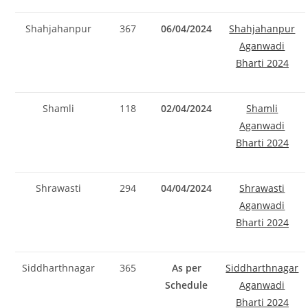
Shahjahanpur
367
06/04/2024
Shahjahanpur
Aganwadi
Bharti 2024
Shamli
118
02/04/2024
Shamli
Aganwadi
Bharti 2024
Shrawasti
294
04/04/2024
Shrawasti
Aganwadi
Bharti 2024
Siddharthnagar
365
As per
Siddharthnagar
Schedule
Aganwadi
Bharti 2024