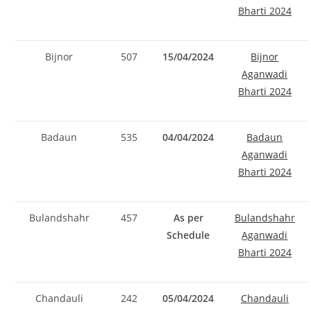
Bharti 2024
Bijnor
507
15/04/2024
Bijnor
Aganwadi
Bharti 2024
Badaun
535
04/04/2024
Badaun
Aganwadi
Bharti 2024
Bulandshahr
457
As per
Bulandshahr
Schedule
Aganwadi
Bharti 2024
Chandauli
242
05/04/2024
Chandauli