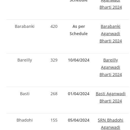
Bharti 2024
Barabanki
420
As per
Barabanki
Schedule
Aganwadi
Bharti 2024
Bareilly
329
10/04/2024
Bareilly
Aganwadi
Bharti 2024
Basti
268
01/04/2024
Basti Aganwadi
Bharti 2024
Bhadohi
155
05/04/2024
SRN Bhadohi
Aganwadi