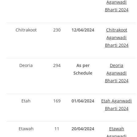
Aganwadi
Bharti 2024
Chitrakoot
230
12/04/2024
Chitrakoot
Aganwadi
Bharti 2024
Deoria
294
As per
Deoria
Schedule
Aganwadi
Bharti 2024
Etah
169
01/04/2024
Etah Aganwadi
Bharti 2024
Etawah
11
20/04/2024
Etawah
Aganwadi