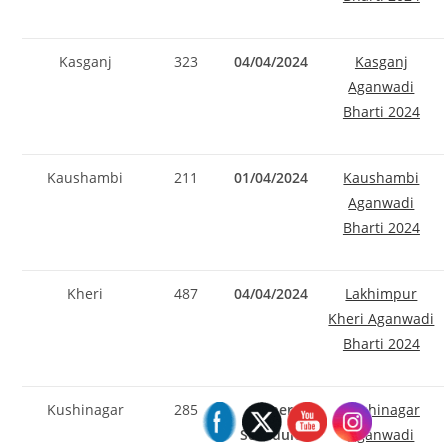
Kasganj
323
04/04/2024
Kasganj
Aganwadi
Bharti 2024
Kaushambi
211
01/04/2024
Kaushambi
Aganwadi
Bharti 2024
Kheri
487
04/04/2024
Lakhimpur
Kheri Aganwadi
Bharti 2024
Kushinagar
285
As per
Kushinagar
Schedule
Aganwadi