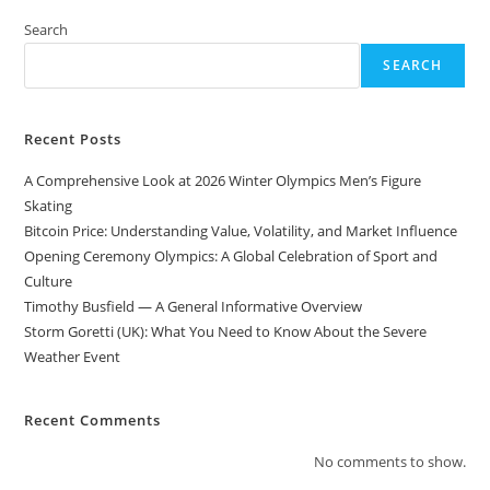
Search
SEARCH
Recent Posts
A Comprehensive Look at 2026 Winter Olympics Men’s Figure
Skating
Bitcoin Price: Understanding Value, Volatility, and Market Influence
Opening Ceremony Olympics: A Global Celebration of Sport and
Culture
Timothy Busfield — A General Informative Overview
Storm Goretti (UK): What You Need to Know About the Severe
Weather Event
Recent Comments
No comments to show.