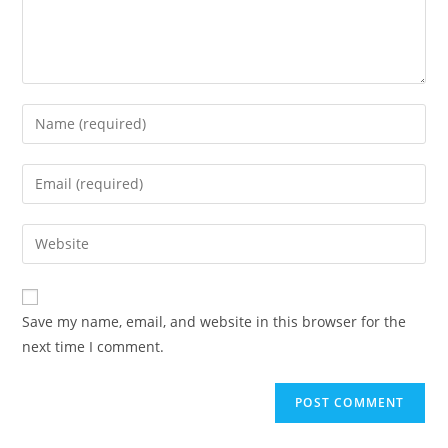
Enter
your
name
Enter
or
your
username
email
Enter
to
address
your
comment
to
website
comment
URL
Save my name, email, and website in this browser for the
(optional)
next time I comment.