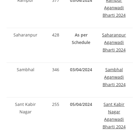
Rampur
377
03/04/2024
Rampur
Aganwadi
Bharti 2024
Saharanpur
428
As per
Saharanpur
Schedule
Aganwadi
Bharti 2024
Sambhal
346
03/04/2024
Sambhal
Aganwadi
Bharti 2024
Sant Kabir
255
05/04/2024
Sant Kabir
Nagar
Nagar
Aganwadi
Bharti 2024