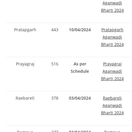
Aganwadi
Bharti 2024
Pratapgarh
443
10/04/2024
Pratapgarh
Aganwadi
Bharti 2024
Prayagraj
516
As per
Prayagraj
Schedule
Aganwadi
Bharti 2024
Raebareli
378
03/04/2024
Raebareli
Aganwadi
Bharti 2024