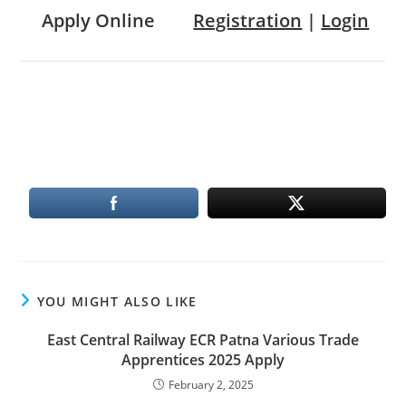
Apply Online
Registration
|
Login
YOU MIGHT ALSO LIKE
East Central Railway ECR Patna Various Trade
Apprentices 2025 Apply
February 2, 2025