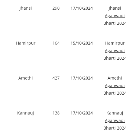
Jhansi
290
17/10/2024
Jhansi
Aganwadi
Bharti 2024
Hamirpur
164
15/10/2024
Hamirpur
Aganwadi
Bharti 2024
Amethi
427
17/10/2024
Amethi
Aganwadi
Bharti 2024
Kannauj
138
17/10/2024
Kannauj
Set Youtube Channel ID
Aganwadi
Bharti 2024