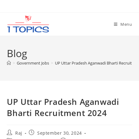
Skip
to
content
Menu
Blog
>
Government Jobs
>
UP Uttar Pradesh Aganwadi Bharti Recruitme
UP Uttar Pradesh Aganwadi
Bharti Recruitment 2024
Post
Post
Raj
September 30, 2024
author:
published: