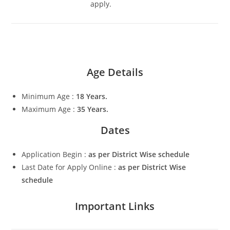
apply.
Age Details
Minimum Age :
18 Years.
Maximum Age :
35 Years.
Dates
Application Begin :
as per District Wise schedule
Last Date for Apply Online :
as per District Wise
schedule
Important Links