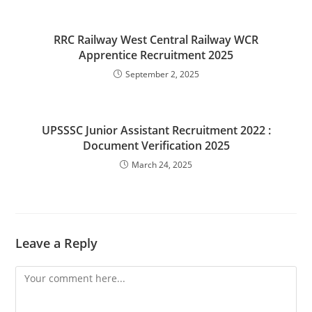
RRC Railway West Central Railway WCR
Apprentice Recruitment 2025
September 2, 2025
UPSSSC Junior Assistant Recruitment 2022 :
Document Verification 2025
March 24, 2025
Leave a Reply
Comment