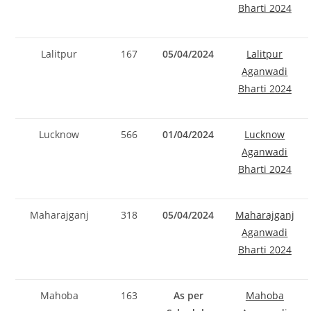
Bharti 2024
Lalitpur
167
05/04/2024
Lalitpur
Aganwadi
Bharti 2024
Lucknow
566
01/04/2024
Lucknow
Aganwadi
Bharti 2024
Maharajganj
318
05/04/2024
Maharajganj
Aganwadi
Bharti 2024
Mahoba
163
As per
Mahoba