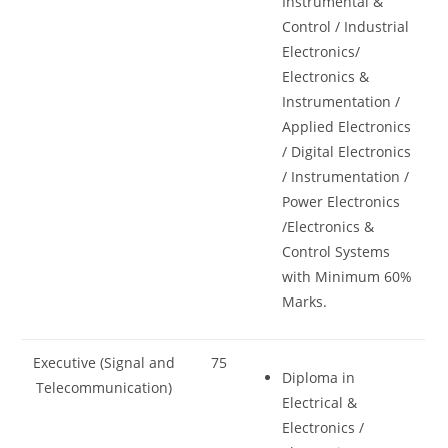
Instrumental &
Control / Industrial
Electronics/
Electronics &
Instrumentation /
Applied Electronics
/ Digital Electronics
/ Instrumentation /
Power Electronics
/Electronics &
Control Systems
with Minimum 60%
Marks.
Executive (Signal and
75
Diploma in
Telecommunication)
Electrical &
Electronics /