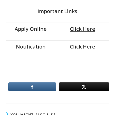
Important Links
Apply Online
Click Here
Notification
Click Here
YOU MIGHT ALSO LIKE