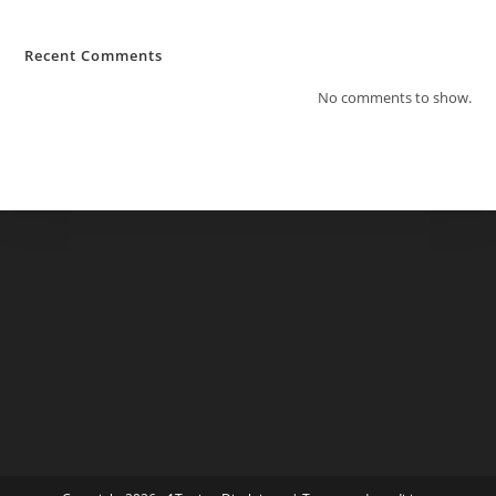
Recent Comments
No comments to show.