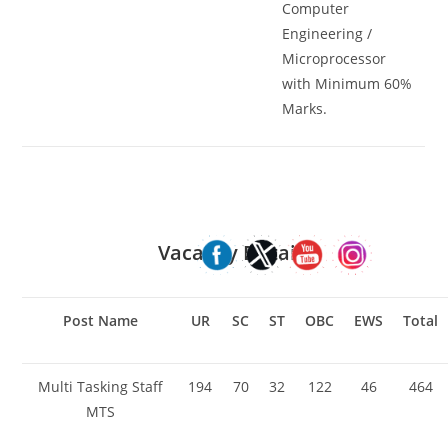
Computer
Engineering /
Microprocessor
with Minimum 60%
Marks.
Vacancy Details
Post Name
UR
SC
ST
OBC
EWS
Total
Multi Tasking Staff
194
70
32
122
46
464
MTS