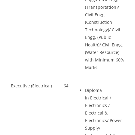
(Transportation)/
Civil Engg.
(Construction
Technology)/ Civil
Engg. (Public
Health)/ Civil Engg.
(Water Resource)
with Minimum 60%
Marks.
Executive (Electrical)
64
Diploma
in Electrical /
Electronics /
Electrical &
Electronics/ Power
Supply/