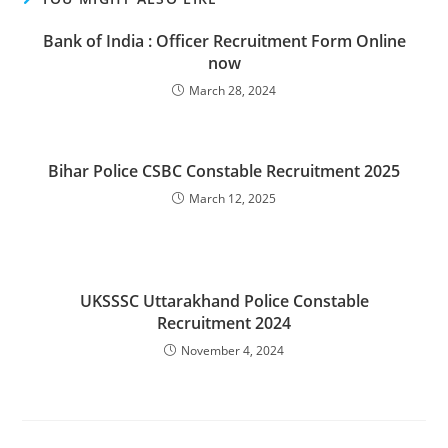
Bank of India : Officer Recruitment Form Online
now
March 28, 2024
Bihar Police CSBC Constable Recruitment 2025
March 12, 2025
UKSSSC Uttarakhand Police Constable
Recruitment 2024
November 4, 2024