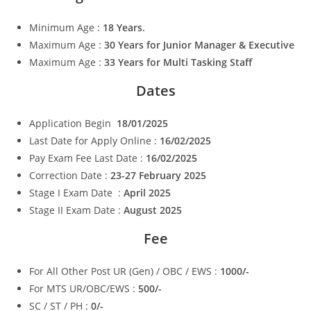
Minimum Age :
18 Years.
Maximum Age :
30 Years for Junior Manager & Executive
Maximum Age :
33 Years for Multi Tasking Staff
Dates
Application Begin
18/01/2025
Last Date for Apply Online :
16/02/2025
Pay Exam Fee Last Date :
16/02/2025
Correction Date :
23-27 February 2025
Stage I Exam Date :
April 2025
Stage II Exam Date :
August 2025
Fee
For All Other Post UR (Gen) / OBC / EWS :
1000/-
For MTS UR/OBC/EWS :
500/-
SC / ST / PH :
0/-