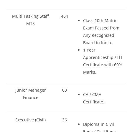
Multi Tasking Staff
464
Class 10th Matric
MTS
Exam Passed from
Any Recognized
Board in India.
1 Year
Apprenticeship / ITI
Certificate with 60%
Marks.
Junior Manager
03
CA / CMA
Finance
Certificate.
Executive (Civil)
36
Diploma in Civil
Engg./ Civil Engg.