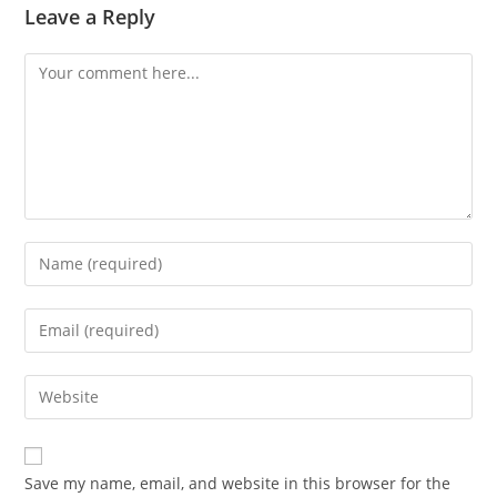
Leave a Reply
Comment
Enter
your
name
Enter
or
your
username
email
Enter
to
address
your
comment
to
website
comment
URL
Save my name, email, and website in this browser for the