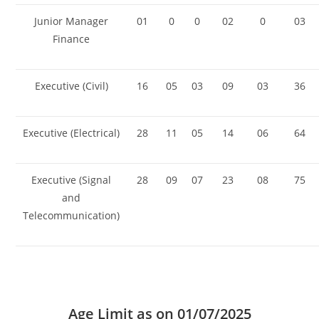
Junior Manager
01
0
0
02
0
03
Finance
Executive (Civil)
16
05
03
09
03
36
Executive (Electrical)
28
11
05
14
06
64
Executive (Signal
28
09
07
23
08
75
and
Telecommunication)
Age Limit as on
01/07/2025