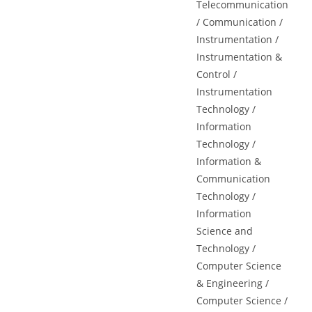
Telecommunication
/ Communication /
Instrumentation /
Instrumentation &
Control /
Instrumentation
Technology /
Information
Technology /
Information &
Communication
Technology /
Information
Science and
Technology /
Computer Science
& Engineering /
Computer Science /