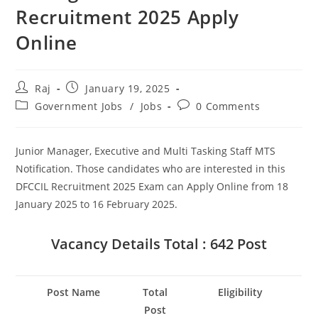
Recruitment 2025 Apply
Online
Post
Post
Raj
January 19, 2025
author:
published:
Post
Post
Government Jobs
/
Jobs
0 Comments
category:
comments:
Junior Manager, Executive and Multi Tasking Staff MTS
Notification. Those candidates who are interested in this
DFCCIL Recruitment 2025 Exam can Apply Online from 18
Set Youtube Channel ID
January 2025 to 16 February 2025.
Vacancy Details
Total : 642 Post
Post Name
Total
Eligibility
Post