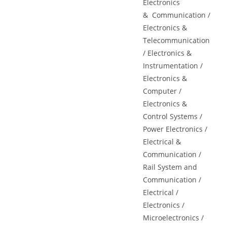
Electronics
&
Communication
/
Electronics &
Telecommunication
/ Electronics &
Instrumentation /
Electronics &
Computer /
Electronics &
Control Systems /
Power Electronics /
Electrical &
Communication /
Rail System and
Communication /
Electrical /
Electronics /
Microelectronics /