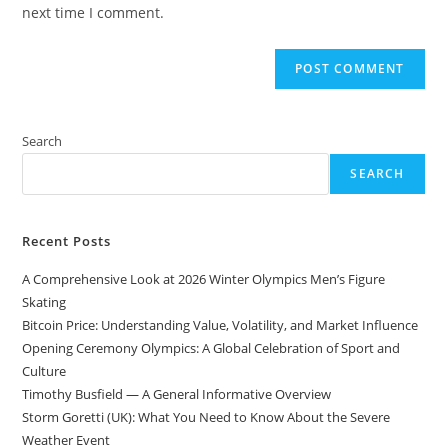
(optional)
next time I comment.
Search
SEARCH
Recent Posts
A Comprehensive Look at 2026 Winter Olympics Men’s Figure
Skating
Bitcoin Price: Understanding Value, Volatility, and Market Influence
Opening Ceremony Olympics: A Global Celebration of Sport and
Culture
Timothy Busfield — A General Informative Overview
Storm Goretti (UK): What You Need to Know About the Severe
Weather Event