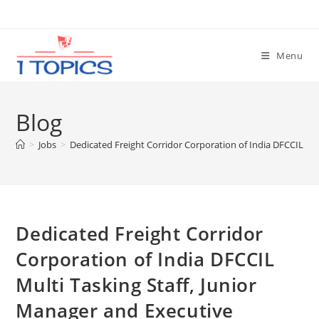
Skip
to
content
Menu
Blog
>
Jobs
>
Dedicated Freight Corridor Corporation of India DFCCIL Mu
Dedicated Freight Corridor
Corporation of India DFCCIL
Multi Tasking Staff, Junior
Manager and Executive