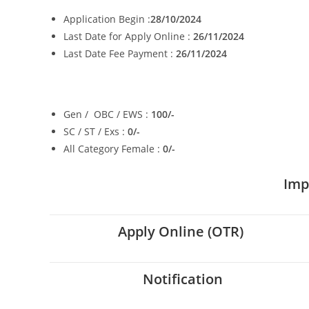
Application Begin :
28/10/2024
Last Date for Apply Online :
26/11/2024
Last Date Fee Payment :
26/11/2024
Gen / OBC / EWS :
100/-
SC / ST / Exs :
0/-
All Category Female :
0/-
Imp
Apply Online (OTR)
Notification