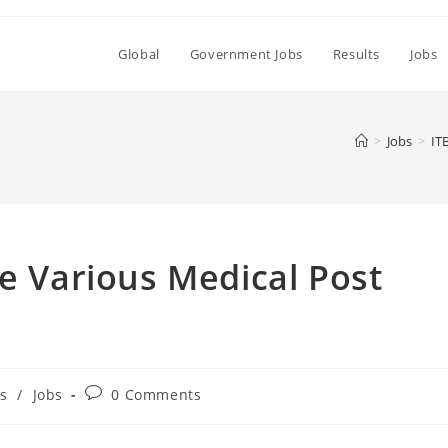
Global
Government Jobs
Results
Jobs
>
Jobs
>
IT
le Various Medical Post
Post
s
/
Jobs
0 Comments
comments: