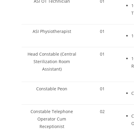
ASI OT Technician
01
1
T
ASI Physiotherapist
01
1
Head Constable (Central
01
1
Sterilization Room
R
Assistant)
Constable Peon
01
C
Constable Telephone
02
C
Operator Cum
O
Receptionist