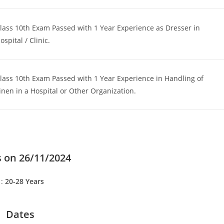
lass 10th Exam Passed with 1 Year Experience as Dresser in
ospital / Clinic.
lass 10th Exam Passed with 1 Year Experience in Handling of
inen in a Hospital or Other Organization.
 on 26/11/2024
 :
20-28 Years
Dates