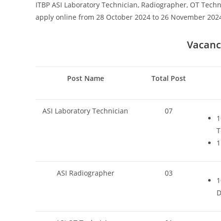
ITBP ASI Laboratory Technician, Radiographer, OT Techn
apply online from 28 October 2024 to 26 November 202
Vacancy
Post Name
Total Post
ASI Laboratory Technician
07
1
T
1
ASI Radiographer
03
1
D