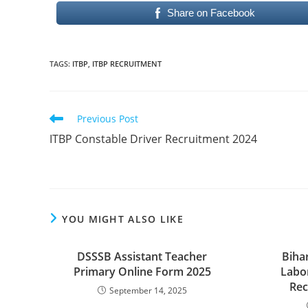
Share on Facebook
TAGS
:
ITBP
,
ITBP RECRUITMENT
Read
Previous Post
more
ITBP Constable Driver Recruitment 2024
articles
YOU MIGHT ALSO LIKE
DSSSB Assistant Teacher
Biha
Primary Online Form 2025
Labo
Rec
September 14, 2025