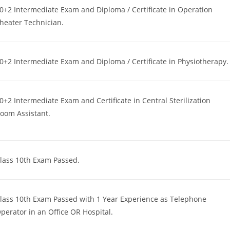
0+2 Intermediate Exam and Diploma / Certificate in Operation
heater Technician.
0+2 Intermediate Exam and Diploma / Certificate in Physiotherapy.
0+2 Intermediate Exam and Certificate in Central Sterilization
oom Assistant.
lass 10th Exam Passed.
lass 10th Exam Passed with 1 Year Experience as Telephone
perator in an Office OR Hospital.