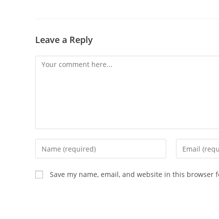
Leave a Reply
Comment
Enter
Enter
your
your
name
email
Save my name, email, and website in this browser f
or
address
username
to
to
comment
comment