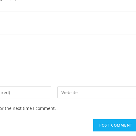
Enter
your
website
or the next time I comment.
URL
(optional)