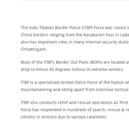
The Indo-Tibetan Border Police (ITBP) Force was raised 
China borders ranging from the Karakoram Pass in Ladak
also has important roles in many internal security dutie
Chhattisgarh.
Most of the ITBP’s Border Out Posts (BOPs) are located a
drop to minus 45 degrees Celsius in extreme winters.
ITBP is a specialized Armed Police Force of the Nation wh
mountaineering and skiing apart from intensive tactical 
ITBP also conducts relief and rescue operations as ‘Firs
Force has responded in hundreds of search, rescue & rel
citizens in distress due to various calamities.