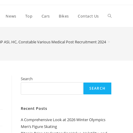
Toggle
News
Top
Cars
Bikes
Contact Us
website
BP ASI, HC, Constable Various Medical Post Recruitment 2024
>
search
Search
SEARCH
Recent Posts
A Comprehensive Look at 2026 Winter Olympics
Men’s Figure Skating