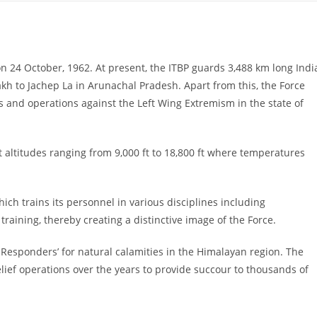
on 24 October, 1962. At present, the ITBP guards 3,488 km long Indi
h to Jachep La in Arunachal Pradesh. Apart from this, the Force
s and operations against the Left Wing Extremism in the state of
t altitudes ranging from 9,000 ft to 18,800 ft where temperatures
ich trains its personnel in various disciplines including
training, thereby creating a distinctive image of the Force.
t Responders’ for natural calamities in the Himalayan region. The
ief operations over the years to provide succour to thousands of