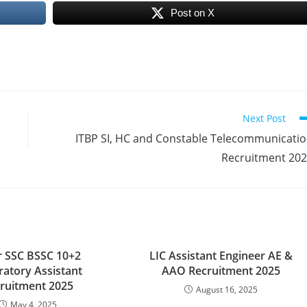
Post on X
Next Post
ITBP SI, HC and Constable Telecommunicati
Recruitment 20
r SSC BSSC 10+2
LIC Assistant Engineer AE &
ratory Assistant
AAO Recruitment 2025
ruitment 2025
August 16, 2025
May 4, 2025