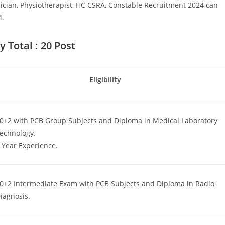
ician, Physiotherapist, HC CSRA, Constable Recruitment 2024 can
4.
 Total : 20 Post
Eligibility
0+2 with PCB Group Subjects and Diploma in Medical Laboratory
echnology.
 Year Experience.
Set Youtube Channel ID
0+2 Intermediate Exam with PCB Subjects and Diploma in Radio
iagnosis.