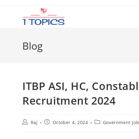
Skip
to
content
Blog
ITBP ASI, HC, Constab
Recruitment 2024
Post
Post
Post
Raj
October 4, 2024
Government Job
author:
published:
category: