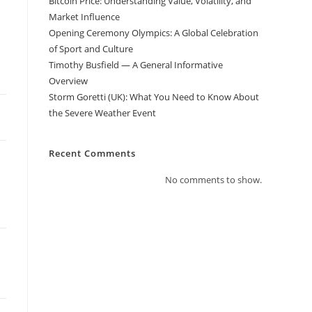
Bitcoin Price: Understanding Value, Volatility, and
Market Influence
Opening Ceremony Olympics: A Global Celebration
of Sport and Culture
Timothy Busfield — A General Informative
Overview
Storm Goretti (UK): What You Need to Know About
the Severe Weather Event
Recent Comments
No comments to show.