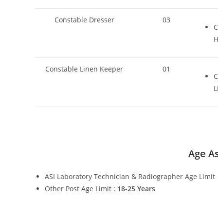
Constable Dresser
03
C
H
Constable Linen Keeper
01
C
L
Age As
ASI Laboratory Technician & Radiographer Age Limit
Other Post Age Limit :
18-25 Years