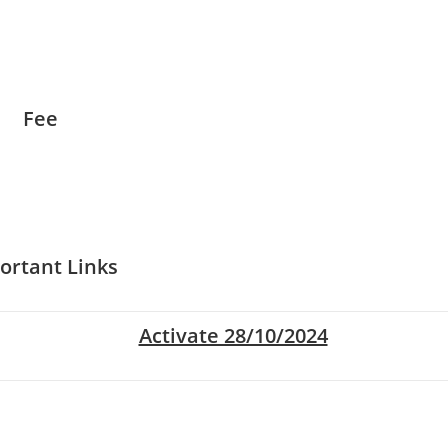
Fee
ortant Links
Activate 28/10/2024