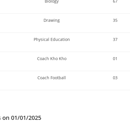
Biology
67
Drawing
35
Physical Education
37
Coach Kho Kho
01
Coach Football
03
s on 01/01/2025