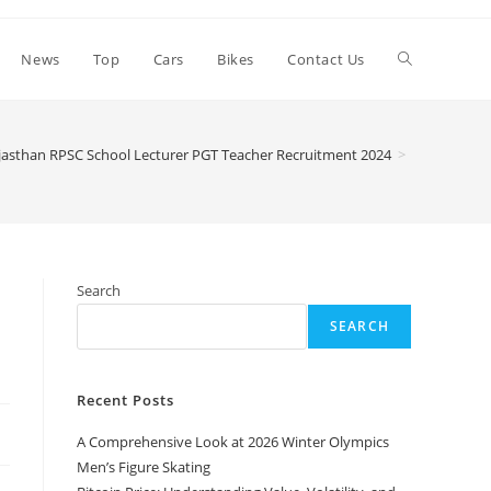
Toggle
News
Top
Cars
Bikes
Contact Us
website
jasthan RPSC School Lecturer PGT Teacher Recruitment 2024
>
search
Search
SEARCH
Recent Posts
A Comprehensive Look at 2026 Winter Olympics
Men’s Figure Skating