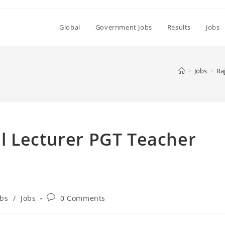
Global
Government Jobs
Results
Jobs
>
Jobs
>
Ra
l Lecturer PGT Teacher
Post
bs
/
Jobs
0 Comments
comments: