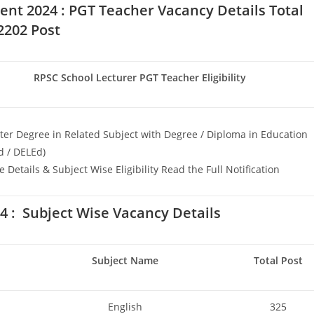
ent 2024 : PGT Teacher
Vacancy Details Total
2202 Post
RPSC School Lecturer PGT Teacher Eligibility
er Degree in Related Subject with Degree / Diploma in Education
d / DELEd)
 Details & Subject Wise Eligibility Read the Full Notification
 : Subject Wise Vacancy Details
Subject Name
Total Post
English
325