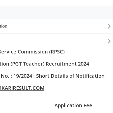
Set Youtube Channel ID
Service Commission (RPSC)
tion (PGT Teacher) Recruitment 2024
. : 19/2024 : Short Details of Notification
KARIRESULT.COM
Application Fee