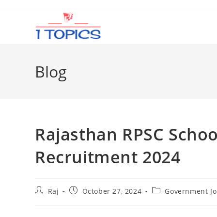
Skip
to
content
Blog
Rajasthan RPSC Schoo
Recruitment 2024
Post
Post
Post
Raj
October 27, 2024
Government Jo
author:
published:
category: