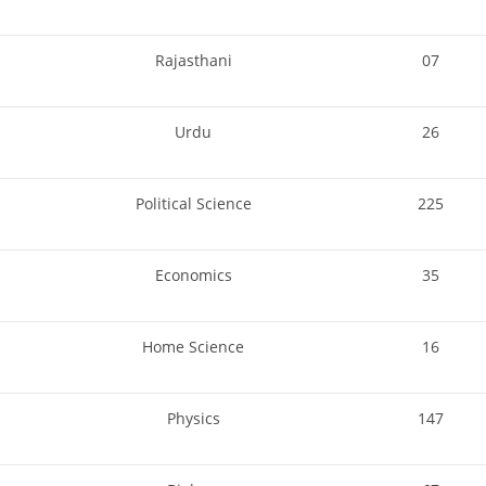
Rajasthani
07
Urdu
26
Political Science
225
Economics
35
Home Science
16
Physics
147