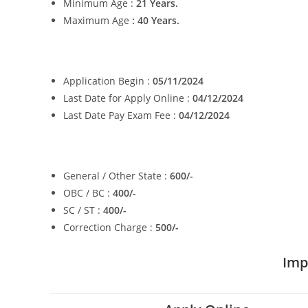
Minimum Age :
21 Years.
Maximum Age
: 40 Years.
Application Begin :
05/11/2024
Last Date for Apply Online :
04/12/2024
Last Date Pay Exam Fee :
04/12/2024
General / Other State :
600/-
OBC / BC :
400/-
SC / ST :
400/-
Correction Charge :
500/-
Imp