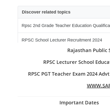
Rajasthan Public 
RPSC Lecturer School Educa
RPSC PGT Teacher Exam 2024 Advt No
WWW.SAR
Important Dates