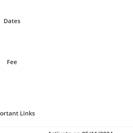
Dates
Fee
ortant Links