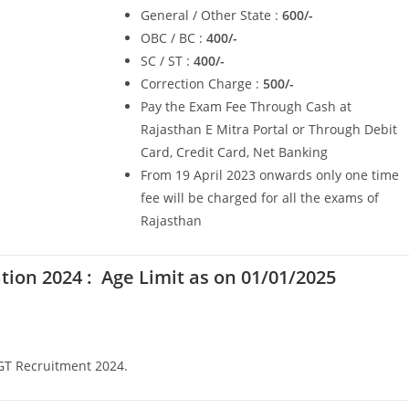
General / Other State :
600/-
OBC / BC :
400/-
SC / ST :
400/-
Correction Charge :
500/-
Pay the Exam Fee Through Cash at
Rajasthan E Mitra Portal or Through Debit
Card, Credit Card, Net Banking
From 19 April 2023 onwards only one time
fee will be charged for all the exams of
Rajasthan
ation 2024 :
Age Limit as on 01/01/2025
PGT Recruitment 2024.