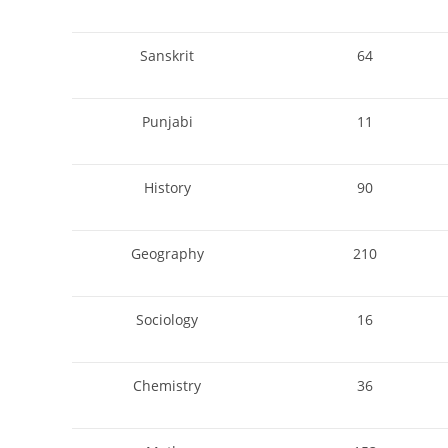
Sanskrit
64
Punjabi
11
History
90
Geography
210
Sociology
16
Chemistry
36