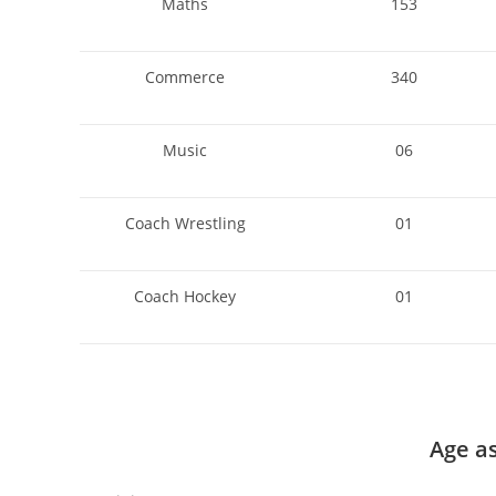
Maths
153
Commerce
340
Music
06
Coach Wrestling
01
Coach Hockey
01
Age a