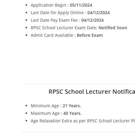
Application Begin :
05/11/2024
Last Date for Apply Online :
04/12/2024
Last Date Pay Exam Fee :
04/12/2024
RPSC School Lecturer Exam Date:
Notified Soon
Admit Card Available :
Before Exam
RPSC School Lecturer Notific
Minimum Age :
21 Years.
Maximum Age
: 40 Years.
Age Relaxation Extra as per RPSC School Lecturer 