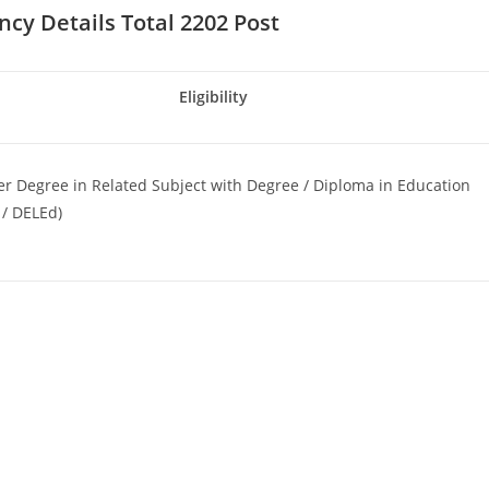
ncy Details Total 2202 Post
Eligibility
r Degree in Related Subject with Degree / Diploma in Education
 / DELEd)