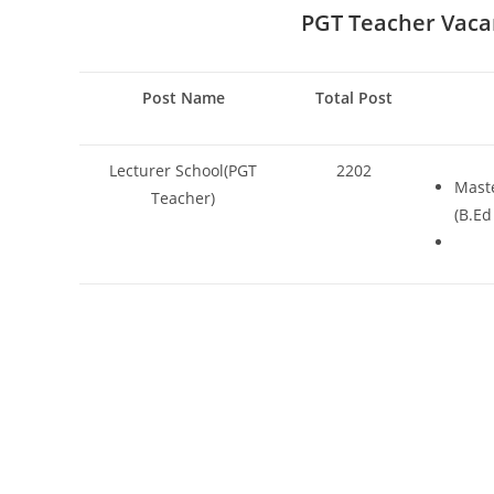
PGT Teacher
Vaca
Post Name
Total Post
Lecturer School(PGT
2202
Maste
Teacher)
(B.Ed