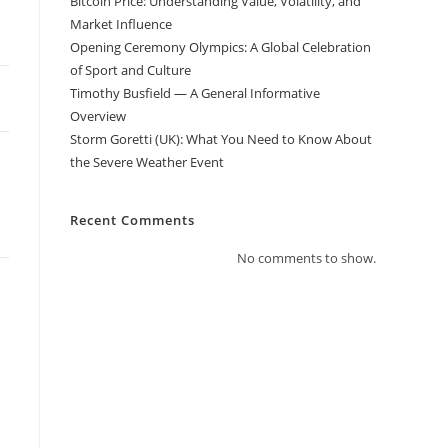
Bitcoin Price: Understanding Value, Volatility, and
Market Influence
Opening Ceremony Olympics: A Global Celebration
of Sport and Culture
Timothy Busfield — A General Informative
Overview
Storm Goretti (UK): What You Need to Know About
the Severe Weather Event
Recent Comments
No comments to show.