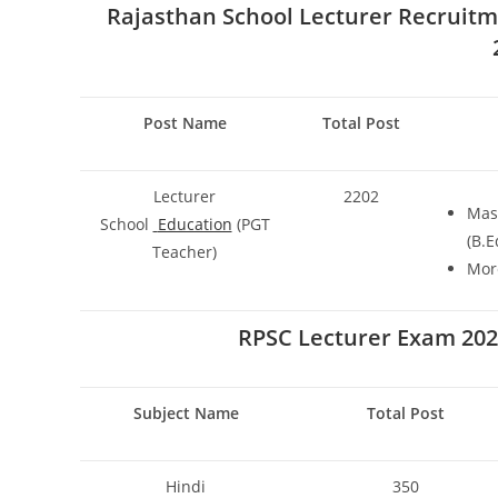
Rajasthan School Lecturer Recruitm
Post Name
Total Post
Lecturer
2202
Mast
School
Education
(PGT
(B.E
Teacher)
More
RPSC Lecturer Exam 2024
Subject Name
Total Post
Hindi
350