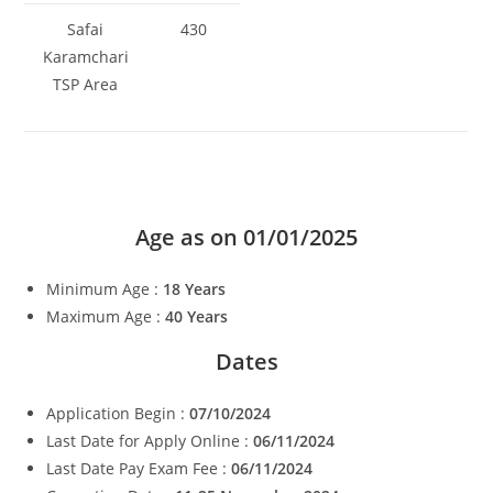
Safai
430
Karamchari
TSP Area
Age as on 01/01/2025
Minimum Age :
18 Years
Maximum Age :
40 Years
Dates
Application Begin :
07/10/2024
Last Date for Apply Online :
06/11/2024
Last Date Pay Exam Fee :
06/11/2024