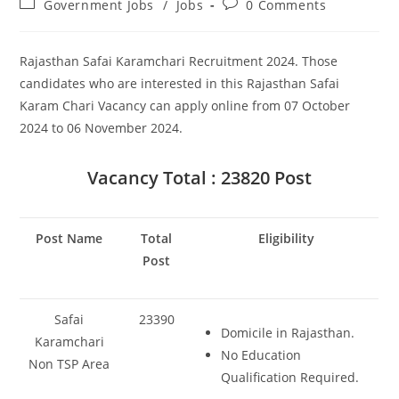
Post
Post
Government Jobs
/
Jobs
0 Comments
category:
comments:
Rajasthan Safai Karamchari Recruitment 2024. Those
candidates who are interested in this Rajasthan Safai
Karam Chari Vacancy can apply online from 07 October
2024 to 06 November 2024.
Vacancy Total : 23820 Post
Post Name
Total
Eligibility
Post
Safai
23390
Domicile in Rajasthan.
Karamchari
No Education
Non TSP Area
Qualification Required.