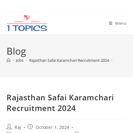
Skip
to
content
Menu
Blog
>
Jobs
>
Rajasthan Safai Karamchari Recruitment 2024
>
Rajasthan Safai Karamchari
Recruitment 2024
Set Youtube Channel ID
Post
Post
Raj
October 1, 2024
author:
published: