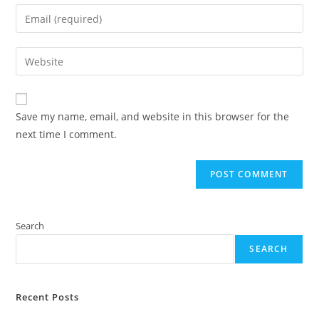
name
Enter
or
your
username
email
Enter
to
address
your
comment
to
website
comment
URL
Save my name, email, and website in this browser for the
(optional)
next time I comment.
Search
SEARCH
Recent Posts