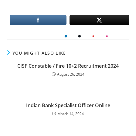
YOU MIGHT ALSO LIKE
CISF Constable / Fire 10+2 Recruitment 2024
August 26, 2024
Indian Bank Specialist Officer Online
March 14, 2024