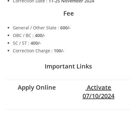
Correction Date :
11-25 November 2024
Fee
General / Other State :
600/-
OBC / BC :
400/-
SC / ST :
400/-
Correction Charge :
100/-
Important Links
Apply Online
Activate
07/10/2024