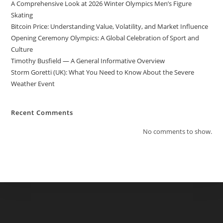
A Comprehensive Look at 2026 Winter Olympics Men’s Figure
Skating
Bitcoin Price: Understanding Value, Volatility, and Market Influence
Opening Ceremony Olympics: A Global Celebration of Sport and
Culture
Timothy Busfield — A General Informative Overview
Storm Goretti (UK): What You Need to Know About the Severe
Weather Event
Recent Comments
No comments to show.