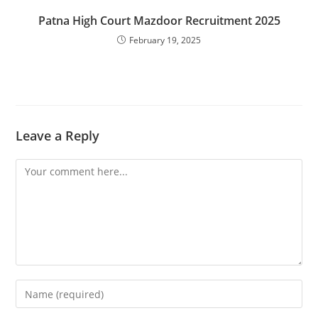
Patna High Court Mazdoor Recruitment 2025
February 19, 2025
Leave a Reply
Comment
Enter
your