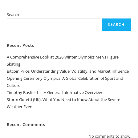
Search
SEARCH
Recent Posts
A Comprehensive Look at 2026 Winter Olympics Men’s Figure
Skating
Bitcoin Price: Understanding Value, Volatility, and Market Influence
Opening Ceremony Olympics: A Global Celebration of Sport and
Culture
Timothy Busfield — A General Informative Overview
Storm Goretti (UK): What You Need to Know About the Severe
Weather Event
Recent Comments
No comments to show.