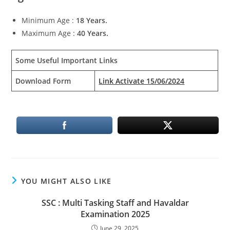
Minimum Age :
18 Years.
Maximum Age :
40 Years.
Some Useful Important Links
Download Form
Link Activate 15/06/2024
YOU MIGHT ALSO LIKE
SSC : Multi Tasking Staff and Havaldar
Examination 2025
June 29, 2025