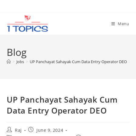
Skip
to
content
Menu
Blog
>
Jobs
>
UP Panchayat Sahayak Cum Data Entry Operator DEO
>
UP Panchayat Sahayak Cum
Set Youtube Channel ID
Data Entry Operator DEO
Post
Post
Raj
June 9, 2024
author:
published: