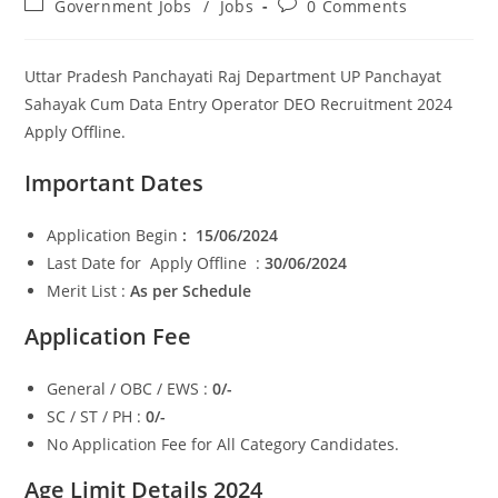
Post
Post
Government Jobs
/
Jobs
0 Comments
category:
comments:
Uttar Pradesh Panchayati Raj Department UP Panchayat
Sahayak Cum Data Entry Operator DEO Recruitment 2024
Apply Offline.
Important Dates
Application Begin
: 15/06/2024
Last Date for Apply Offline :
30/06/2024
Merit List :
As per Schedule
Application Fee
General / OBC / EWS :
0/-
SC / ST / PH :
0/-
No Application Fee for All Category Candidates.
Age Limit Details 2024