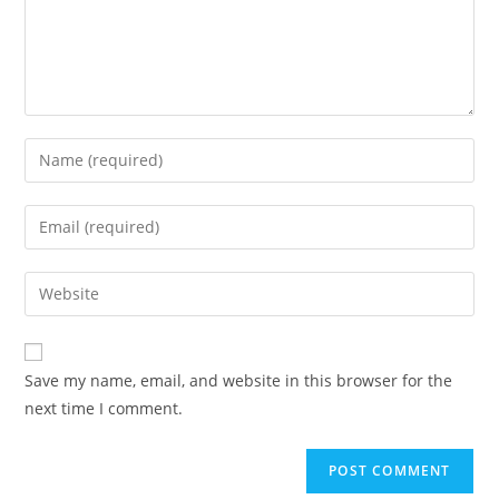
Enter
your
name
Enter
or
your
username
email
Enter
to
address
your
comment
to
website
comment
URL
Save my name, email, and website in this browser for the
(optional)
next time I comment.