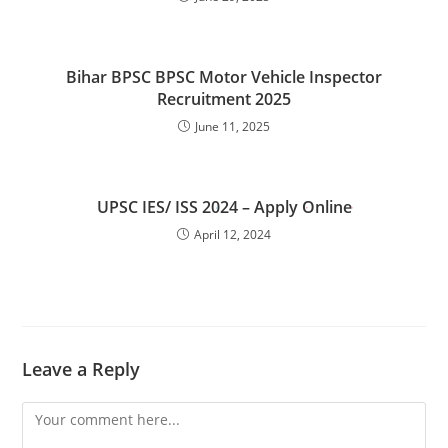
Bihar BPSC BPSC Motor Vehicle Inspector
Recruitment 2025
June 11, 2025
UPSC IES/ ISS 2024 – Apply Online
April 12, 2024
Leave a Reply
Comment