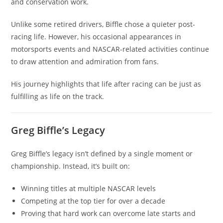
and conservation work.
Unlike some retired drivers, Biffle chose a quieter post-
racing life. However, his occasional appearances in
motorsports events and NASCAR-related activities continue
to draw attention and admiration from fans.
His journey highlights that life after racing can be just as
fulfilling as life on the track.
Greg Biffle’s Legacy
Greg Biffle’s legacy isn’t defined by a single moment or
championship. Instead, it’s built on:
Winning titles at multiple NASCAR levels
Competing at the top tier for over a decade
Proving that hard work can overcome late starts and