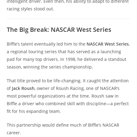
intelligent driver. Even then, his ability to adapt to different
racing styles stood out.
The Big Break: NASCAR West Series
Biffle’s talent eventually led him to the
NASCAR West Series
,
a regional touring series that has served as a launching
pad for many top drivers. In 1998, he delivered a standout
season, winning the series championship.
That title proved to be life-changing. It caught the attention
of
Jack Roush
, owner of Roush Racing, one of NASCAR’s
most powerful organizations at the time. Roush saw in
Biffle a driver who combined skill with discipline—a perfect
fit for his expanding team.
This partnership would define much of Biffle’s NASCAR
career.