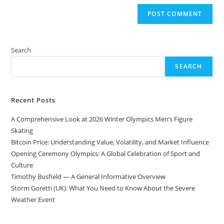
Search
SEARCH
Recent Posts
A Comprehensive Look at 2026 Winter Olympics Men’s Figure
Skating
Bitcoin Price: Understanding Value, Volatility, and Market Influence
Opening Ceremony Olympics: A Global Celebration of Sport and
Culture
Timothy Busfield — A General Informative Overview
Storm Goretti (UK): What You Need to Know About the Severe
Weather Event