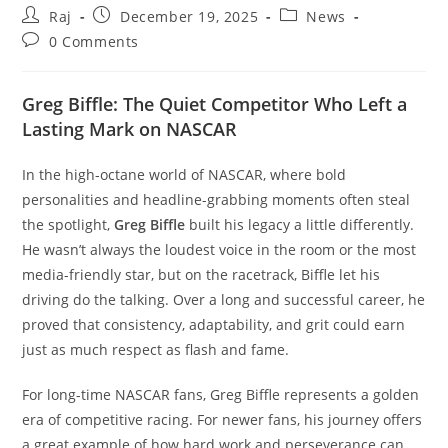
Post
Post
Post
Raj
December 19, 2025
News
author:
published:
category:
Post
0 Comments
comments:
Greg Biffle: The Quiet Competitor Who Left a
Lasting Mark on NASCAR
In the high-octane world of NASCAR, where bold
personalities and headline-grabbing moments often steal
the spotlight,
Greg Biffle
built his legacy a little differently.
He wasn’t always the loudest voice in the room or the most
Set Youtube Channel ID
media-friendly star, but on the racetrack, Biffle let his
driving do the talking. Over a long and successful career, he
proved that consistency, adaptability, and grit could earn
just as much respect as flash and fame.
For long-time NASCAR fans, Greg Biffle represents a golden
era of competitive racing. For newer fans, his journey offers
a great example of how hard work and perseverance can