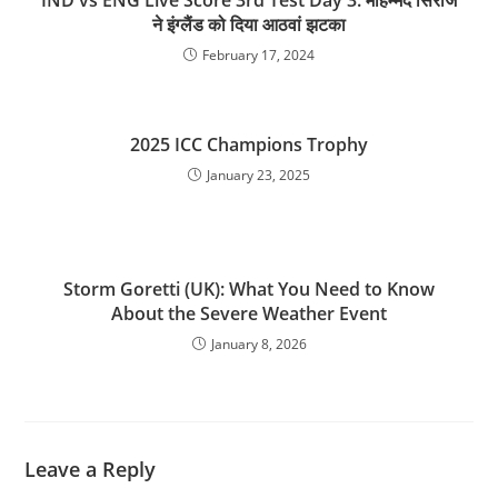
IND vs ENG Live Score 3rd Test Day 3: मोहम्‍मद सिराज
ने इंग्‍लैंड को दिया आठवां झटका
February 17, 2024
2025 ICC Champions Trophy
January 23, 2025
Storm Goretti (UK): What You Need to Know
About the Severe Weather Event
January 8, 2026
Leave a Reply