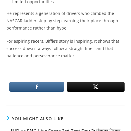
limited opportunities
He represents a generation of drivers who climbed the
NASCAR ladder step by step, earning their place through
performance rather than hype.
For aspiring racers, Biffle’s story is inspiring. It shows that
success doesn’t always follow a straight line—and that
patience and perseverance matter.
YOU MIGHT ALSO LIKE