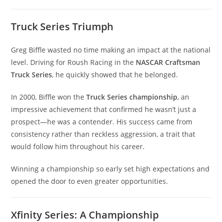
Truck Series Triumph
Greg Biffle wasted no time making an impact at the national
level. Driving for Roush Racing in the
NASCAR Craftsman
Truck Series
, he quickly showed that he belonged.
In 2000, Biffle won the
Truck Series championship
, an
impressive achievement that confirmed he wasn’t just a
prospect—he was a contender. His success came from
consistency rather than reckless aggression, a trait that
would follow him throughout his career.
Winning a championship so early set high expectations and
opened the door to even greater opportunities.
Xfinity Series: A Championship