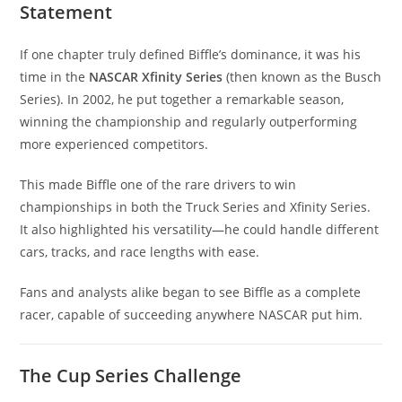
Statement
If one chapter truly defined Biffle’s dominance, it was his
time in the
NASCAR Xfinity Series
(then known as the Busch
Series). In 2002, he put together a remarkable season,
winning the championship and regularly outperforming
more experienced competitors.
This made Biffle one of the rare drivers to win
championships in both the Truck Series and Xfinity Series.
It also highlighted his versatility—he could handle different
cars, tracks, and race lengths with ease.
Fans and analysts alike began to see Biffle as a complete
racer, capable of succeeding anywhere NASCAR put him.
The Cup Series Challenge