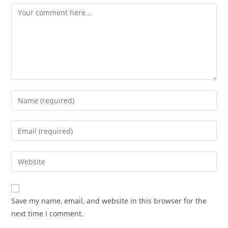
Comment
Enter
your
name
Enter
or
your
username
email
Enter
to
address
your
comment
to
website
comment
URL
Save my name, email, and website in this browser for the
(optional)
next time I comment.