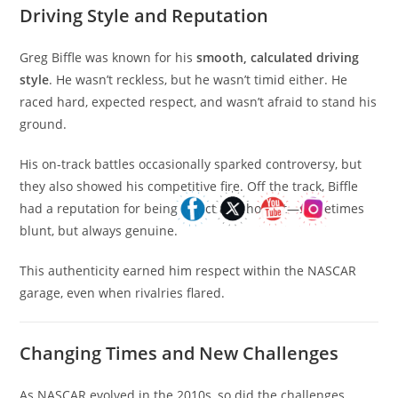
Driving Style and Reputation
Greg Biffle was known for his
smooth, calculated driving
style
. He wasn’t reckless, but he wasn’t timid either. He
raced hard, expected respect, and wasn’t afraid to stand his
ground.
His on-track battles occasionally sparked controversy, but
they also showed his competitive fire. Off the track, Biffle
had a reputation for being direct and honest—sometimes
blunt, but always genuine.
This authenticity earned him respect within the NASCAR
garage, even when rivalries flared.
Changing Times and New Challenges
As NASCAR evolved in the 2010s, so did the challenges