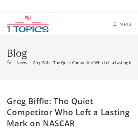
Skip
to
content
Menu
Blog
>
News
>
Greg Biffle: The Quiet Competitor Who Left a Lasting Ma
Greg Biffle: The Quiet
Competitor Who Left a Lasting
Mark on NASCAR