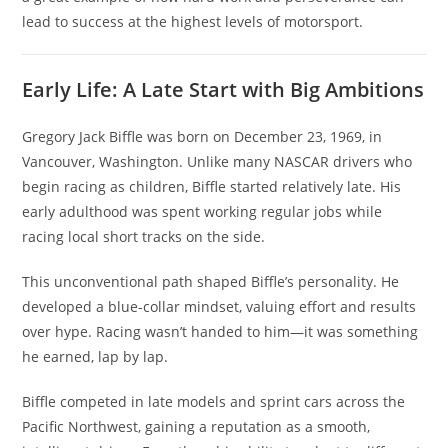
lead to success at the highest levels of motorsport.
Early Life: A Late Start with Big Ambitions
Gregory Jack Biffle was born on December 23, 1969, in
Vancouver, Washington. Unlike many NASCAR drivers who
begin racing as children, Biffle started relatively late. His
early adulthood was spent working regular jobs while
racing local short tracks on the side.
This unconventional path shaped Biffle’s personality. He
developed a blue-collar mindset, valuing effort and results
over hype. Racing wasn’t handed to him—it was something
he earned, lap by lap.
Biffle competed in late models and sprint cars across the
Pacific Northwest, gaining a reputation as a smooth,