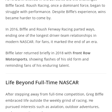
Biffle faced. Roush Racing, once a dominant force, began to
struggle with performance. Despite Biffle’s experience, wins
became harder to come by.
In 2016, Biffle and Roush Fenway Racing parted ways,
ending one of the longest driver-team relationships in
modern NASCAR. For fans, it marked the end of an era.
Biffle later returned briefly in 2018 with
Front Row
Motorsports
, showing flashes of his old form and
reminding fans of his enduring talent.
Life Beyond Full-Time NASCAR
After stepping away from full-time competition, Greg Biffle
embraced life outside the weekly grind of racing. He
pursued interests such as aviation, outdoor adventures,