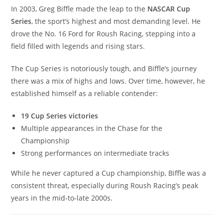
In 2003, Greg Biffle made the leap to the
NASCAR Cup
Series
, the sport’s highest and most demanding level. He
drove the No. 16 Ford for Roush Racing, stepping into a
field filled with legends and rising stars.
The Cup Series is notoriously tough, and Biffle’s journey
there was a mix of highs and lows. Over time, however, he
established himself as a reliable contender:
19 Cup Series victories
Multiple appearances in the Chase for the
Championship
Strong performances on intermediate tracks
While he never captured a Cup championship, Biffle was a
consistent threat, especially during Roush Racing’s peak
years in the mid-to-late 2000s.