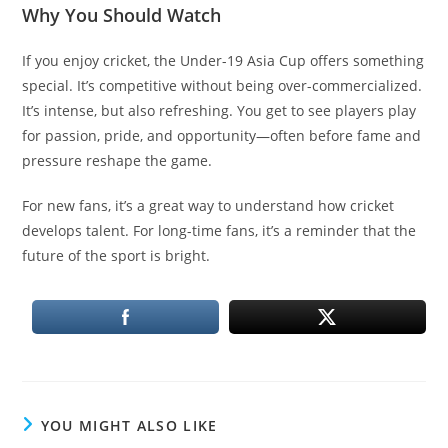
Why You Should Watch
If you enjoy cricket, the Under-19 Asia Cup offers something
special. It’s competitive without being over-commercialized.
It’s intense, but also refreshing. You get to see players play
for passion, pride, and opportunity—often before fame and
pressure reshape the game.
For new fans, it’s a great way to understand how cricket
develops talent. For long-time fans, it’s a reminder that the
future of the sport is bright.
YOU MIGHT ALSO LIKE