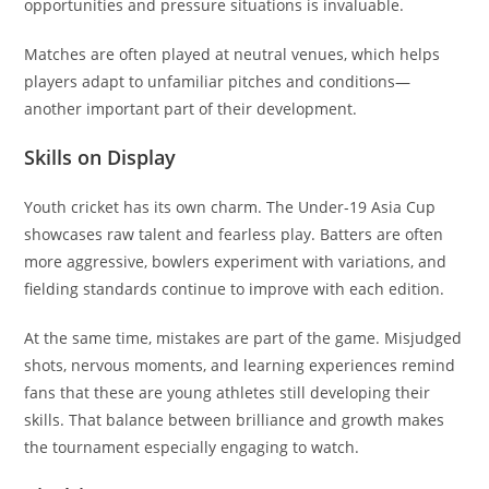
opportunities and pressure situations is invaluable.
Matches are often played at neutral venues, which helps
players adapt to unfamiliar pitches and conditions—
another important part of their development.
Skills on Display
Youth cricket has its own charm. The Under-19 Asia Cup
showcases raw talent and fearless play. Batters are often
more aggressive, bowlers experiment with variations, and
fielding standards continue to improve with each edition.
At the same time, mistakes are part of the game. Misjudged
shots, nervous moments, and learning experiences remind
fans that these are young athletes still developing their
skills. That balance between brilliance and growth makes
the tournament especially engaging to watch.