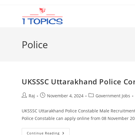
Skip
to
content
Police
UKSSSC Uttarakhand Police Co
Post
Post
Post
Raj
November 4, 2024
Government Jobs
author:
published:
category:
UKSSSC Uttarakhand Police Constable Male Recruitment 
Police Constable can apply online from 08 November 2
UKSSSC
Continue Reading