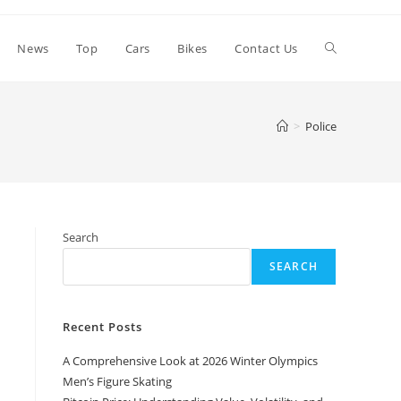
Toggle
News
Top
Cars
Bikes
Contact Us
website
>
Police
search
Search
SEARCH
Recent Posts
A Comprehensive Look at 2026 Winter Olympics
Men’s Figure Skating