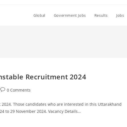
Global
Government Jobs
Results
Jobs
Set Youtube Channel ID
nstable Recruitment 2024
Post
0 Comments
comments:
2024. Those candidates who are interested in this Uttarakhand
024 to 29 November 2024. Vacancy Details…