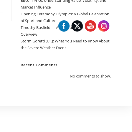
Bitcoin Price: Understanding Value, Volatility, and
Market Influence
Opening Ceremony Olympics: A Global Celebration
of Sport and Culture
Timothy Busfield — A General Informative
Overview
Storm Goretti (UK): What You Need to Know About
the Severe Weather Event
Recent Comments
No comments to show.