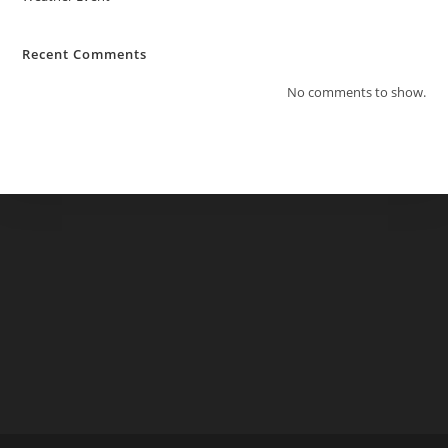
Recent Comments
No comments to show.