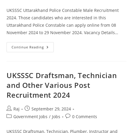
comments:
UKSSSC Uttarakhand Police Constable Male Recruitment
2024. Those candidates who are interested in this
Uttarakhand Police Constable can apply online from 08
November 2024 to 29 November 2024. Vacancy Details…
UKSSSC
Continue Reading
Uttarakhand
Police
Constable
Recruitment
2024
UKSSSC Draftsman, Technician
and Other Various Post
Recruitment 2024
Post
Post
Raj
September 29, 2024
author:
published:
Post
Post
Government Jobs
/
Jobs
0 Comments
category:
comments:
UKSSSC Draftsman, Technician, Plumber, Instructor and