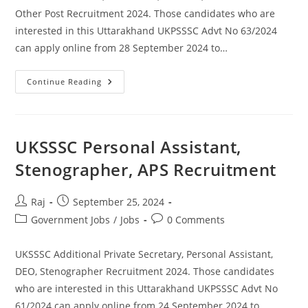
Other Post Recruitment 2024. Those candidates who are
interested in this Uttarakhand UKPSSSC Advt No 63/2024
can apply online from 28 September 2024 to…
UKSSSC
Continue Reading
Draftsman,
Technician
And
Other
Various
Post
UKSSSC Personal Assistant,
Recruitment
2024
Stenographer, APS Recruitment
Post
Post
Raj
September 25, 2024
author:
published:
Post
Post
Government Jobs
/
Jobs
0 Comments
category:
comments:
UKSSSC Additional Private Secretary, Personal Assistant,
DEO, Stenographer Recruitment 2024. Those candidates
who are interested in this Uttarakhand UKPSSSC Advt No
61/2024 can apply online from 24 September 2024 to…