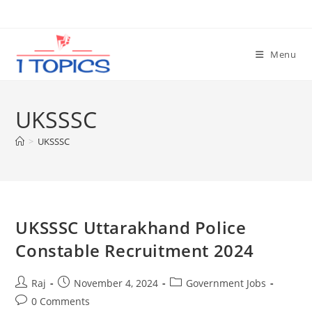
Skip
to
content
Menu
UKSSSC
>
UKSSSC
Set Youtube Channel ID
UKSSSC Uttarakhand Police
Constable Recruitment 2024
Post
Post
Post
Raj
November 4, 2024
Government Jobs
author:
published:
category:
Post
0 Comments