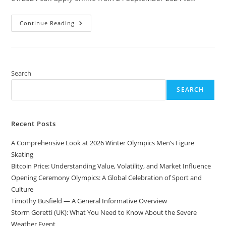
UKSSSC
Continue Reading
Personal
Assistant,
Stenographer,
APS
Recruitment
Search
SEARCH
Recent Posts
A Comprehensive Look at 2026 Winter Olympics Men’s Figure
Skating
Bitcoin Price: Understanding Value, Volatility, and Market Influence
Opening Ceremony Olympics: A Global Celebration of Sport and
Culture
Timothy Busfield — A General Informative Overview
Storm Goretti (UK): What You Need to Know About the Severe
Weather Event