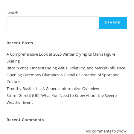
Search
SEARCH
Recent Posts
A Comprehensive Look at 2026 Winter Olympics Men’s Figure
Skating
Bitcoin Price: Understanding Value, Volatility, and Market Influence
Opening Ceremony Olympics: A Global Celebration of Sport and
Culture
Timothy Busfield — A General Informative Overview
Storm Goretti (UK): What You Need to Know About the Severe
Weather Event
Recent Comments
No comments to show.