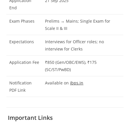
Application
21 Sep 2025
End
Exam Phases
Prelims → Mains; Single Exam for
Scale II & III
Expectations
Interviews for Officer roles; no
interview for Clerks
Application Fee
₹850 (Gen/OBC/EWS), ₹175
(SC/ST/PwBD)
Notification
Available on
ibps.in
PDF Link
Important Links