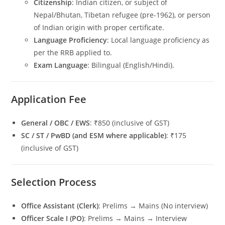
Citizenship
: Indian citizen, or subject of
Nepal/Bhutan, Tibetan refugee (pre-1962), or person
of Indian origin with proper certificate.
Language Proficiency
: Local language proficiency as
per the RRB applied to.
Exam Language
: Bilingual (English/Hindi).
Application Fee
General / OBC / EWS
: ₹850 (inclusive of GST)
SC / ST / PwBD (and ESM where applicable)
: ₹175
(inclusive of GST)
Selection Process
Office Assistant (Clerk)
: Prelims → Mains (No interview)
Officer Scale I (PO)
: Prelims → Mains → Interview