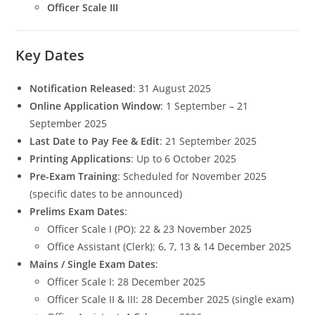
Officer Scale III
Key Dates
Notification Released
: 31 August 2025
Online Application Window
: 1 September – 21
September 2025
Last Date to Pay Fee & Edit
: 21 September 2025
Printing Applications
: Up to 6 October 2025
Pre-Exam Training
: Scheduled for November 2025
(specific dates to be announced)
Prelims Exam Dates
:
Officer Scale I (PO): 22 & 23 November 2025
Office Assistant (Clerk): 6, 7, 13 & 14 December 2025
Mains / Single Exam Dates
:
Officer Scale I: 28 December 2025
Officer Scale II & III: 28 December 2025 (single exam)