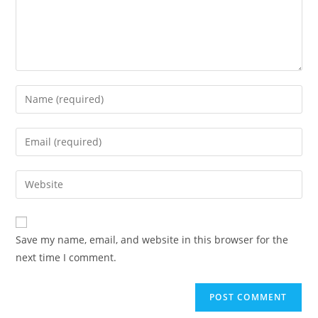
Enter
your
name
Enter
or
your
username
email
Enter
to
address
your
comment
to
website
comment
URL
Save my name, email, and website in this browser for the
(optional)
next time I comment.