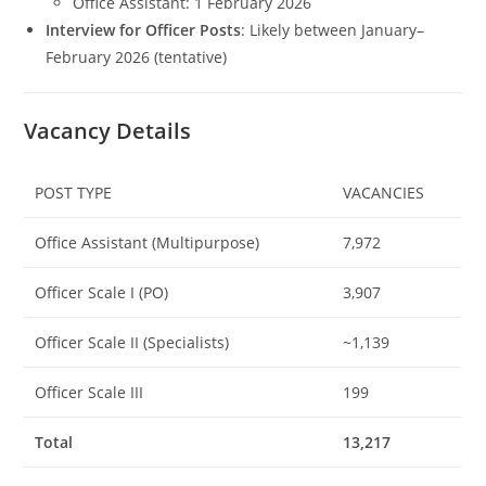
Office Assistant: 1 February 2026
Interview for Officer Posts
: Likely between January–
February 2026 (tentative)
Vacancy Details
POST TYPE
VACANCIES
Office Assistant (Multipurpose)
7,972
Officer Scale I (PO)
3,907
Officer Scale II (Specialists)
~1,139
Officer Scale III
199
Total
13,217