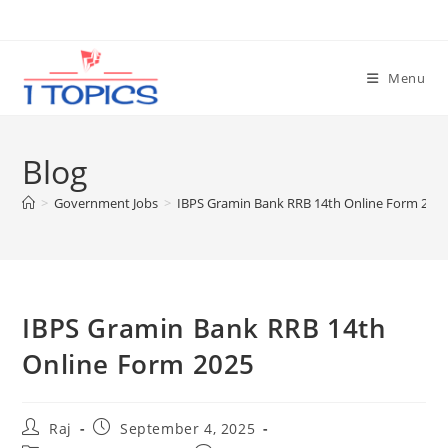
Skip
to
content
Menu
Blog
>
Government Jobs
>
IBPS Gramin Bank RRB 14th Online Form 202
IBPS Gramin Bank RRB 14th
Online Form 2025
Post
Post
Raj
September 4, 2025
author:
published: