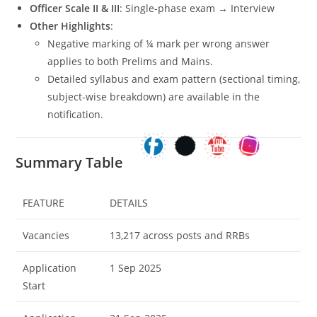
Officer Scale II & III
: Single-phase exam → Interview
Other Highlights
:
Negative marking of ¼ mark per wrong answer
applies to both Prelims and Mains.
Detailed syllabus and exam pattern (sectional timing,
subject-wise breakdown) are available in the
notification.
Summary Table
FEATURE
DETAILS
Vacancies
13,217 across posts and RRBs
Application
1 Sep 2025
Start