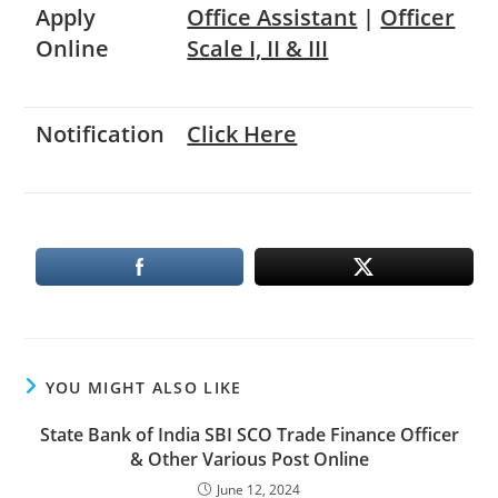
Apply
Office Assistant
|
Officer
Online
Scale I, II & III
Notification
Click Here
YOU MIGHT ALSO LIKE
State Bank of India SBI SCO Trade Finance Officer
& Other Various Post Online
June 12, 2024