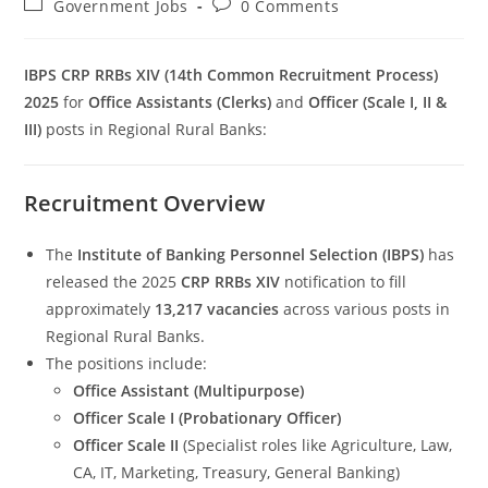
Post
Post
Government Jobs
0 Comments
category:
comments:
IBPS CRP RRBs XIV (14th Common Recruitment Process)
2025
for
Office Assistants (Clerks)
and
Officer (Scale I, II &
III)
posts in Regional Rural Banks:
Set Youtube Channel ID
Recruitment Overview
The
Institute of Banking Personnel Selection (IBPS)
has
released the 2025
CRP RRBs XIV
notification to fill
approximately
13,217 vacancies
across various posts in
Regional Rural Banks.
The positions include:
Office Assistant (Multipurpose)
Officer Scale I (Probationary Officer)
Officer Scale II
(Specialist roles like Agriculture, Law,
CA, IT, Marketing, Treasury, General Banking)