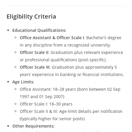
Eligibility Criteria
Educational Qualifications
:
Office Assistant & Officer Scale I
: Bachelor’s degree
in any discipline from a recognized university.
Officer Scale II
: Graduation plus relevant experience
or professional qualifications (post-specific).
Officer Scale III
: Graduation plus approximately 5
years’ experience in banking or financial institutions.
Age Limits
:
Office Assistant: 18–28 years (born between 02 Sep
1997 and 01 Sep 2007)
Officer Scale I: 18–30 years
Officer Scale II & III: Age-limit details per notification
(typically higher for senior posts)
Other Requirements
: