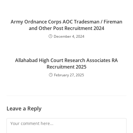
Army Ordnance Corps AOC Tradesman / Fireman
and Other Post Recruitment 2024
December 4, 2024
Allahabad High Court Research Associates RA
Recruitment 2025
February 27, 2025
Leave a Reply
Comment