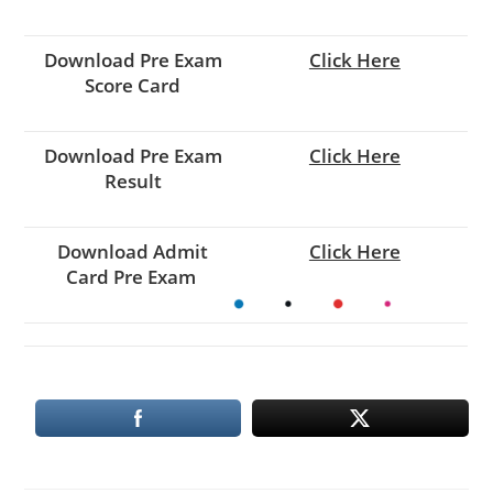
Download Pre Exam
Click Here
Score Card
Download Pre Exam
Click Here
Result
Download
Admit
Click Here
Card
Pre Exam