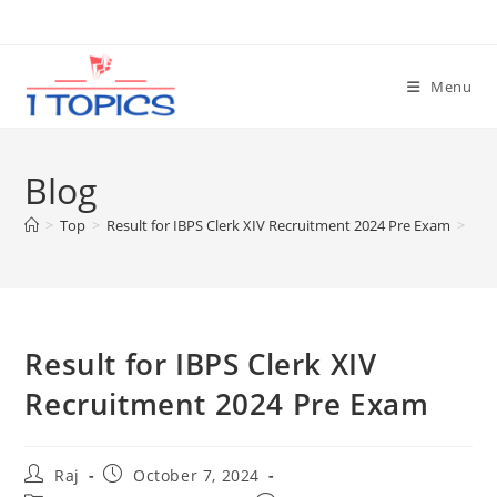
Skip
to
content
Menu
Blog
>
Top
>
Result for IBPS Clerk XIV Recruitment 2024 Pre Exam
>
Result for IBPS Clerk XIV
Recruitment 2024 Pre Exam
Post
Post
Raj
October 7, 2024
author:
published: