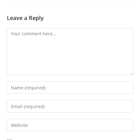
Leave a Reply
Comment
Enter
your
name
Enter
or
your
username
email
Enter
to
address
your
comment
to
website