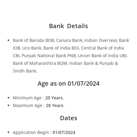
Bank Details
Bank of Baroda BOB, Canara Bank, Indian Overseas Bank
IOB, Uco Bank, Bank of India BOI, Central Bank of India
CBI, Punjab National Bank PNB, Union Bank of India UBI,
Bank of Maharashtra BOM, Indian Bank & Punjab &
Sindh Bank.
Age as on 01/07/2024
Minimum Age :
20 Years.
Maximum Age :
28 Years.
Dates
Application Begin :
01/07/2024