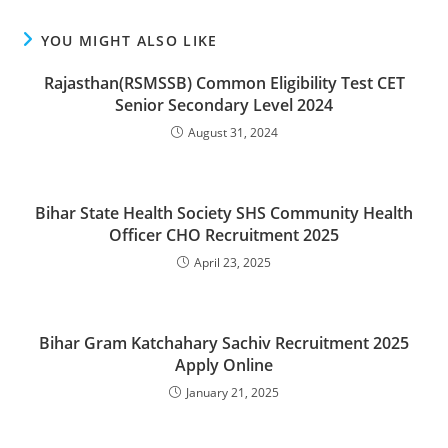
YOU MIGHT ALSO LIKE
Rajasthan(RSMSSB) Common Eligibility Test CET
Senior Secondary Level 2024
August 31, 2024
Bihar State Health Society SHS Community Health
Officer CHO Recruitment 2025
April 23, 2025
Bihar Gram Katchahary Sachiv Recruitment 2025
Apply Online
January 21, 2025