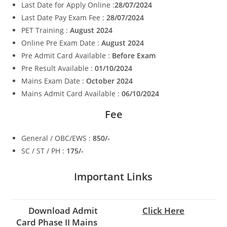
Last Date for Apply Online :
28/07/2024
Last Date Pay Exam Fee :
28/07/2024
PET Training :
August 2024
Online Pre Exam Date :
August 2024
Pre Admit Card Available :
Before Exam
Pre Result Available :
01/10/2024
Mains Exam Date :
October 2024
Mains Admit Card Available :
06/10/2024
Fee
General / OBC/EWS :
850/-
SC / ST / PH :
175/-
Important Links
Download Admit
Click Here
Card Phase II Mains