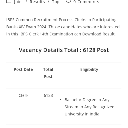
Post
Post
Set Youtube Channel ID
Jobs
/
Results
/
Top
0 Comments
category:
comments:
IBPS Common Recruitment Process Clerks in Participating
Banks XIV Exam 2024. Those candidates who are interested
in this IBPS Clerk 14th Examination can Download Result.
Vacancy Details
Total : 6128 Post
Post Date
Total
Eligibility
Post
Clerk
6128
Bachelor Degree in Any
Stream in Any Recognized
University in India.