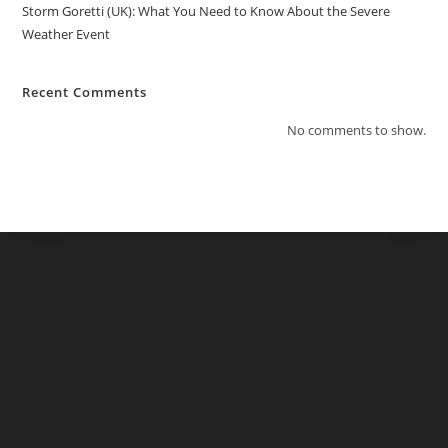
Storm Goretti (UK): What You Need to Know About the Severe
Weather Event
Recent Comments
No comments to show.