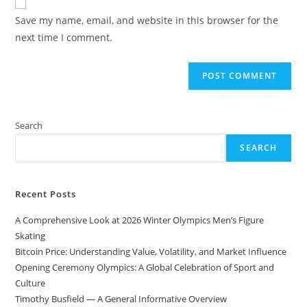
comment
URL
Save my name, email, and website in this browser for the
(optional)
next time I comment.
Search
SEARCH
Recent Posts
A Comprehensive Look at 2026 Winter Olympics Men’s Figure
Skating
Bitcoin Price: Understanding Value, Volatility, and Market Influence
Opening Ceremony Olympics: A Global Celebration of Sport and
Culture
Timothy Busfield — A General Informative Overview