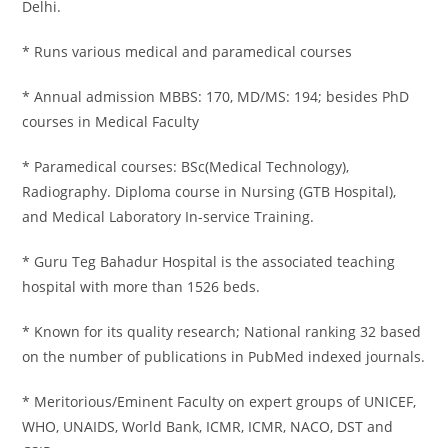
Delhi.
* Runs various medical and paramedical courses
* Annual admission MBBS: 170, MD/MS: 194; besides PhD
courses in Medical Faculty
* Paramedical courses: BSc(Medical Technology),
Radiography. Diploma course in Nursing (GTB Hospital),
and Medical Laboratory In-service Training.
* Guru Teg Bahadur Hospital is the associated teaching
hospital with more than 1526 beds.
* Known for its quality research; National ranking 32 based
on the number of publications in PubMed indexed journals.
* Meritorious/Eminent Faculty on expert groups of UNICEF,
WHO, UNAIDS, World Bank, ICMR, ICMR, NACO, DST and