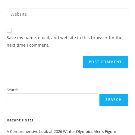
your
username
email
Enter
to
address
your
comment
to
website
comment
URL
Save my name, email, and website in this browser for the
(optional)
next time I comment.
Search
SEARCH
Recent Posts
A Comprehensive Look at 2026 Winter Olympics Men’s Figure