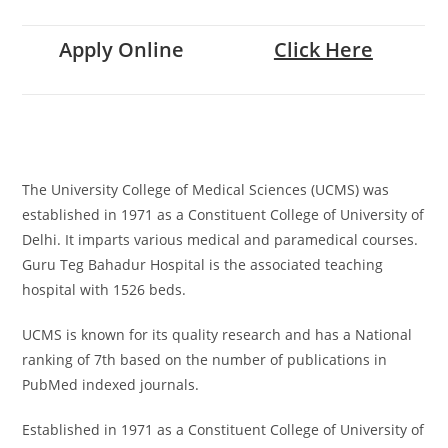
Apply Online
Click Here
The University College of Medical Sciences (UCMS) was
established in 1971 as a Constituent College of University of
Delhi. It imparts various medical and paramedical courses.
Guru Teg Bahadur Hospital is the associated teaching
hospital with 1526 beds.
UCMS is known for its quality research and has a National
ranking of 7th based on the number of publications in
PubMed indexed journals.
Established in 1971 as a Constituent College of University of