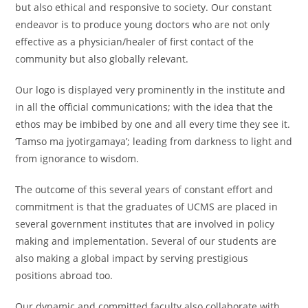
but also ethical and responsive to society. Our constant
endeavor is to produce young doctors who are not only
effective as a physician/healer of first contact of the
community but also globally relevant.
Our logo is displayed very prominently in the institute and
in all the official communications; with the idea that the
ethos may be imbibed by one and all every time they see it.
‘Tamso ma jyotirgamaya’; leading from darkness to light and
from ignorance to wisdom.
The outcome of this several years of constant effort and
commitment is that the graduates of UCMS are placed in
several government institutes that are involved in policy
making and implementation. Several of our students are
also making a global impact by serving prestigious
positions abroad too.
Our dynamic and committed faculty also collaborate with