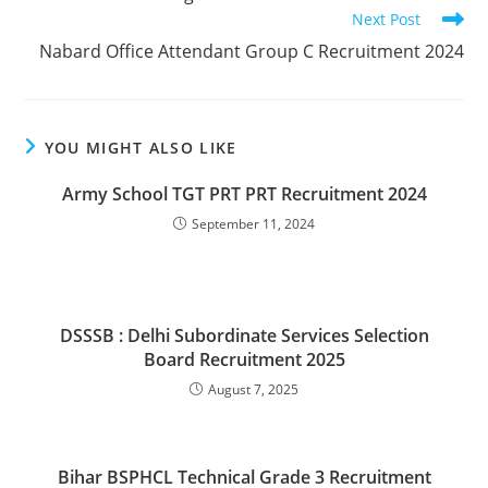
articles
Next Post
Nabard Office Attendant Group C Recruitment 2024
YOU MIGHT ALSO LIKE
Army School TGT PRT PRT Recruitment 2024
September 11, 2024
DSSSB : Delhi Subordinate Services Selection
Board Recruitment 2025
August 7, 2025
Bihar BSPHCL Technical Grade 3 Recruitment