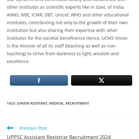
other institutes as scientific experts like in Govt. of India,
AIIMS, NBE, ICMR, DBT, Unicef, WHO and other educational
institutes, contributing not only to the growth of their own
institution but also sharing their expertise with other
institutes for the societal beneficence Hence, UCMS Vision
is the mission of all its staff (teaching as well as non-
teaching) to strive from darkness to light, wisdom and
excellence.
TAGS
:
JUNIOR ASSISTANT
,
MEDICAL
,
RECRUITMENT
Read
Previous Post
more
UPPSC Assistant Registrar Recruitment 2024