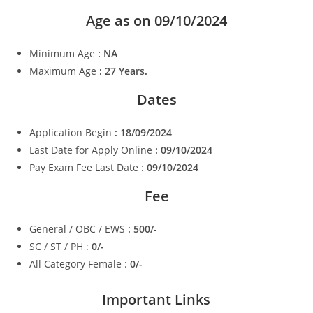
Age as on 09/10/2024
Minimum Age
: NA
Maximum Age
: 27 Years.
Dates
Application Begin
: 18/09/2024
Last Date for Apply Online
: 09/10/2024
Pay Exam Fee Last Date :
09/10/2024
Fee
General / OBC / EWS
: 500/-
SC / ST / PH :
0/-
All Category Female :
0/-
Important Links