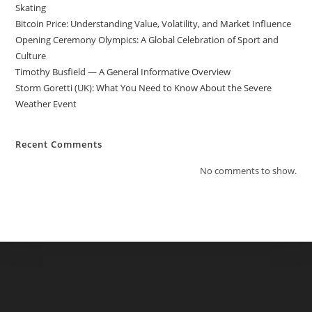
Skating
Bitcoin Price: Understanding Value, Volatility, and Market Influence
Opening Ceremony Olympics: A Global Celebration of Sport and
Culture
Timothy Busfield — A General Informative Overview
Storm Goretti (UK): What You Need to Know About the Severe
Weather Event
Recent Comments
No comments to show.