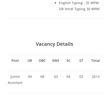
English Typing : 35 WPM
OR Hindi Typing 30 WPM
Vacancy Details
Post
UR
OBC
EWS
SC
ST
Total
Junior
09
08
03
04
02
26+3
Assistant