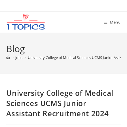
Skip
to
content
Menu
Blog
>
Jobs
>
University College of Medical Sciences UCMS Junior Assist
University College of Medical
Sciences UCMS Junior
Assistant Recruitment 2024