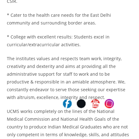
CSIR.
* Cater to the health care needs for the East Delhi
community and surrounding border areas.
* College with excellent results: Students excel in
curricular/extracurricular activities.
The institutes values and respects team work, integrity,
creativity and dexterity and aims at providing all the
administrative support for staff to work and to be
productive & responsible in an amiable atmosphere. We,
constantly endeavor to serve those seeking our expertise
with altruism, excellence, integrity and respect.
UCMS works completely on the lines of the National
Medical Commission and National Health Goals of the
country to produce Indian Medical Graduates who are not
only competent in terms of knowledge, skills, and attitudes