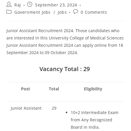
Post
Post
Raj
September 23, 2024
author:
published:
Post
Post
Government Jobs
/
Jobs
0 Comments
category:
comments:
Junior Assistant Recruitment 2024. Those candidates who
are interested in this University College of Medical Sciences
Junior Assistant Recruitment 2024 can apply online from 18
September 2024 to 09 October 2024.
Set Youtube Channel ID
Vacancy Total : 29
Post
Total
Eligibility
Junior Assistant
29
10+2 Intermediate Exam
from Any Recognized
Board in India.