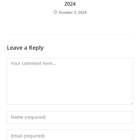
2024
October 3, 2024
Leave a Reply
Comment
Enter
your
name
Enter
or